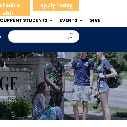
chedule
Apply Today
Visit
CURRENT STUDENTS
EVENTS
GIVE
S