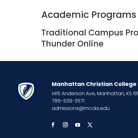
Academic Programs
Traditional Campus Pr
Thunder Online
Manhattan Christian College
1415 Anderson Ave, Manhattan, KS 
785-539-3571
admissions@mccks.edu