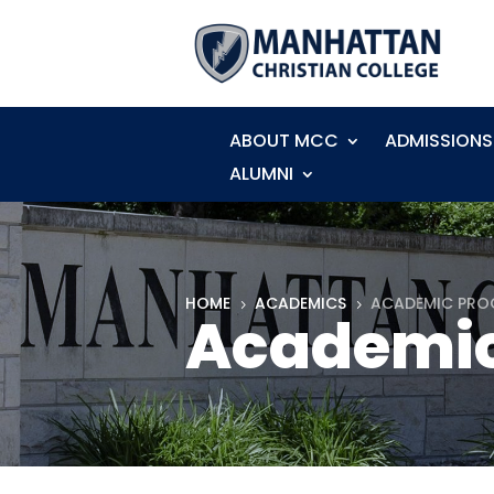
ABOUT MCC
ADMISSIONS
ALUMNI
HOME
ACADEMICS
ACADEMIC PR
5
5
Academic