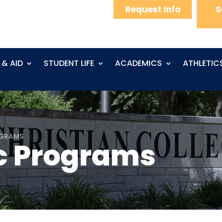
Request Info
S
 & AID
STUDENT LIFE
ACADEMICS
ATHLETIC
OGRAMS
 Programs