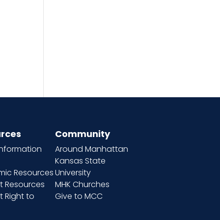
rces
Community
information
Around Manhattan
Kansas State
ic Resources
University
t Resources
MHK Churches
 Right to
Give to MCC