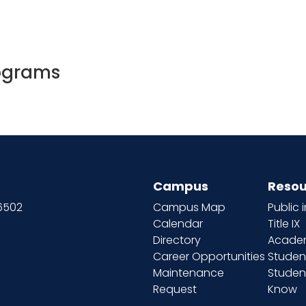
ograms
Campus
Resou
66502
Campus Map
Public 
Calendar
Title IX
Directory
Academ
Career Opportunities
Studen
Maintenance
Student
Request
Know