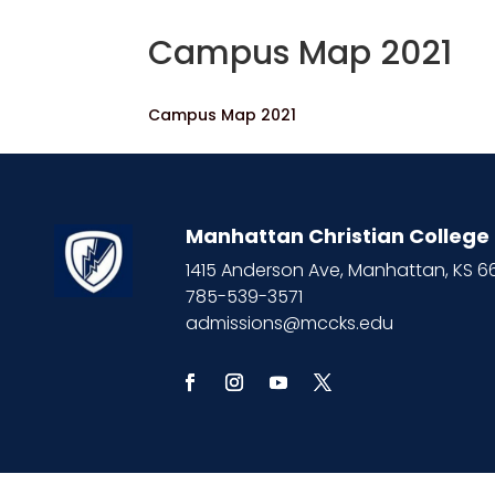
Campus Map 2021
Campus Map 2021
Manhattan Christian College
1415 Anderson Ave, Manhattan, KS 
785-539-3571
admissions@mccks.edu