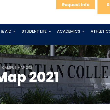
Request Info
S
 & AID
STUDENT LIFE
ACADEMICS
ATHLETIC
CAMPUS MAP 2021
5
ap 2021