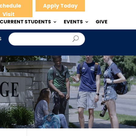
chedule
Apply Today
Visit
CURRENT STUDENTS
EVENTS
GIVE
S