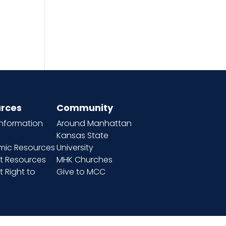
rces
Community
information
Around Manhattan
Kansas State
ic Resources
University
t Resources
MHK Churches
 Right to
Give to MCC