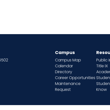
Campus
Resou
66502
Campus Map
Public 
Calendar
Title IX
Directory
Academ
Career Opportunities
Studen
Maintenance
Student
Request
Know