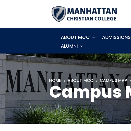
ABOUT MCC
ADMISSIONS
ALUMNI
HOME
ABOUT MCC
CAMPUS MAP
5
5
Campus M