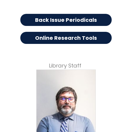
Back Issue Periodicals
Online Research Tools
Library Staff