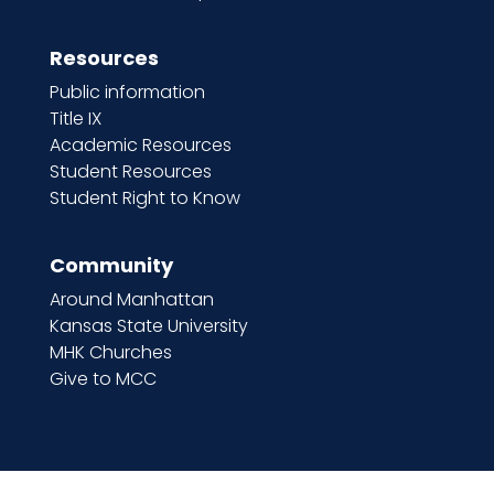
Resources
Public information
Title IX
Academic Resources
Student Resources
Student Right to Know
Community
Around Manhattan
Kansas State University
MHK Churches
Give to MCC