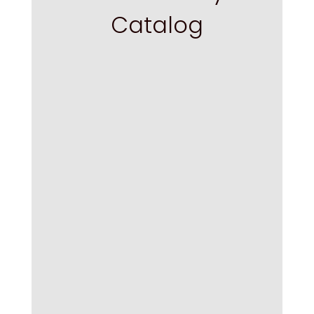
Catalog