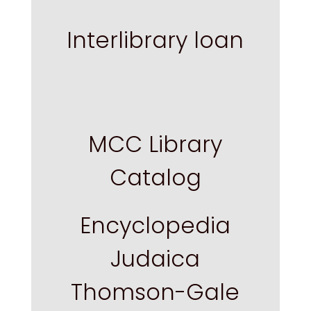
Interlibrary loan
MCC Library
Catalog
Encyclopedia
Judaica
Thomson-Gale