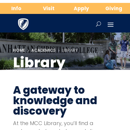
Info
Visit
Apply
Giving
HOME
ACADEMICS
LIBRARY
5
5
Library
A gateway to
knowledge and
discovery
At the MCC Library, you’ll find a