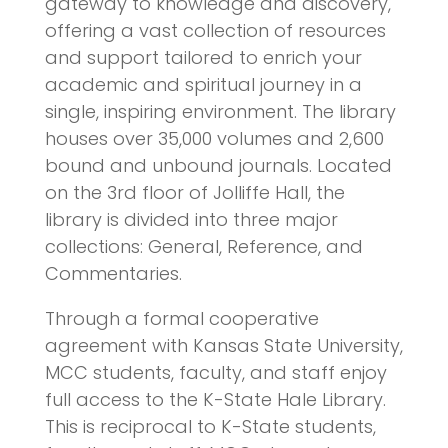
gateway to knowledge and discovery,
offering a vast collection of resources
and support tailored to enrich your
academic and spiritual journey in a
single, inspiring environment. The library
houses over 35,000 volumes and 2,600
bound and unbound journals. Located
on the 3rd floor of Jolliffe Hall, the
library is divided into three major
collections: General, Reference, and
Commentaries.
Through a formal cooperative
agreement with Kansas State University,
MCC students, faculty, and staff enjoy
full access to the K-State Hale Library.
This is reciprocal to K-State students,