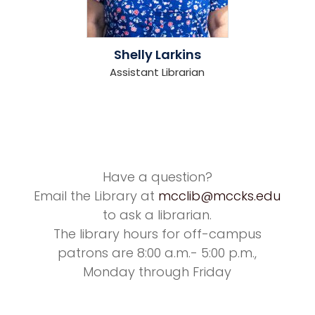
Shelly Larkins
Assistant Librarian
Have a question?
Email the Library at
mcclib@mccks.edu
to ask a librarian.
The library hours for off-campus
patrons are 8:00 a.m.- 5:00 p.m.,
Monday through Friday