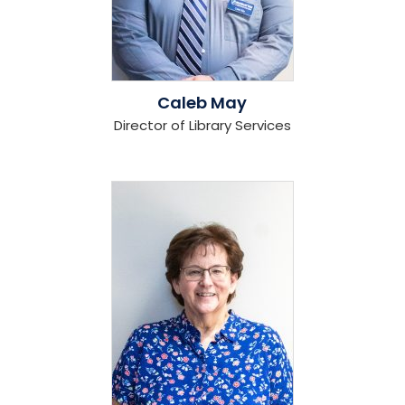
Caleb May
Director of Library Services