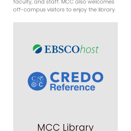
faculty, and staff. MCC also welcomes
off-campus visitors to enjoy the library.
MCC Library