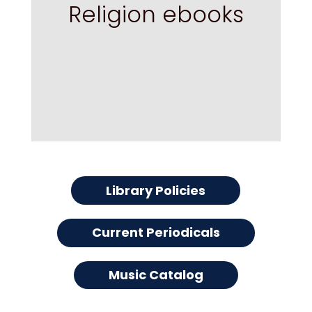
Religion ebooks
Library Policies
Current Periodicals
Music Catalog