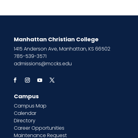
Manhattan Christian College
1415 Anderson Ave, Manhattan, KS 66502
785-539-3571
admissions@mccks.edu
Campus
Campus Map
Calendar
Directory
Career Opportunities
Maintenance Request