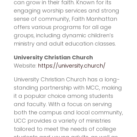
can grow in their faith. Known for its
engaging worship services and strong
sense of community, Faith Manhattan
offers various programs for all age
groups, including dynamic children’s
ministry and adult education classes.
University Christian Church
Website:
https://university.church/
University Christian Church has a long-
standing partnership with MCC, making
it a popular choice among students
and faculty. With a focus on serving
both the campus and local community,
UCC provides a variety of ministries
tailored to meet the needs of college