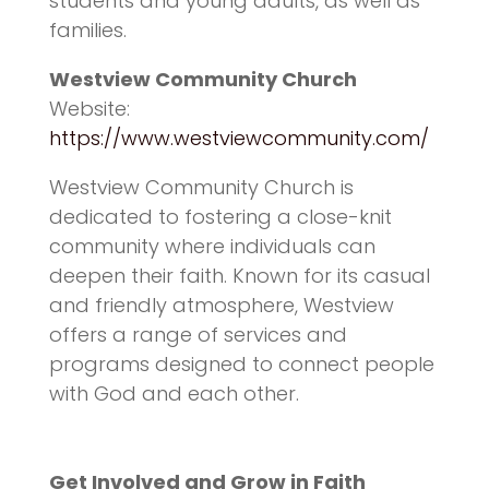
students and young adults, as well as
families.
Westview Community Church
Website:
https://www.westviewcommunity.com/
Westview Community Church is
dedicated to fostering a close-knit
community where individuals can
deepen their faith. Known for its casual
and friendly atmosphere, Westview
offers a range of services and
programs designed to connect people
with God and each other.
Get Involved and Grow in Faith