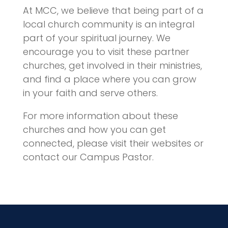
At MCC, we believe that being part of a
local church community is an integral
part of your spiritual journey. We
encourage you to visit these partner
churches, get involved in their ministries,
and find a place where you can grow
in your faith and serve others.
For more information about these
churches and how you can get
connected, please visit their websites or
contact our Campus Pastor.