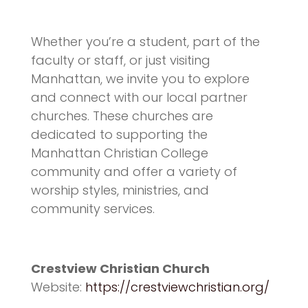
Whether you’re a student, part of the
faculty or staff, or just visiting
Manhattan, we invite you to explore
and connect with our local partner
churches. These churches are
dedicated to supporting the
Manhattan Christian College
community and offer a variety of
worship styles, ministries, and
community services.
Crestview Christian Church
Website:
https://crestviewchristian.org/