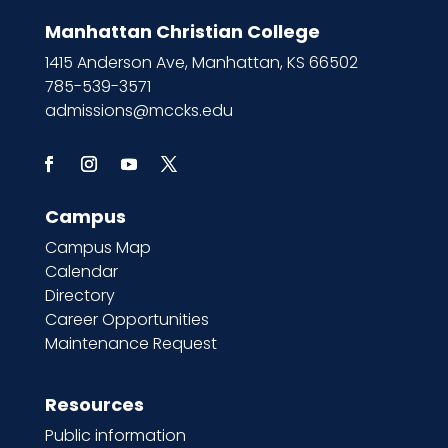
Manhattan Christian College
1415 Anderson Ave, Manhattan, KS 66502
785-539-3571
admissions@mccks.edu
Campus
Campus Map
Calendar
Directory
Career Opportunities
Maintenance Request
Resources
Public information