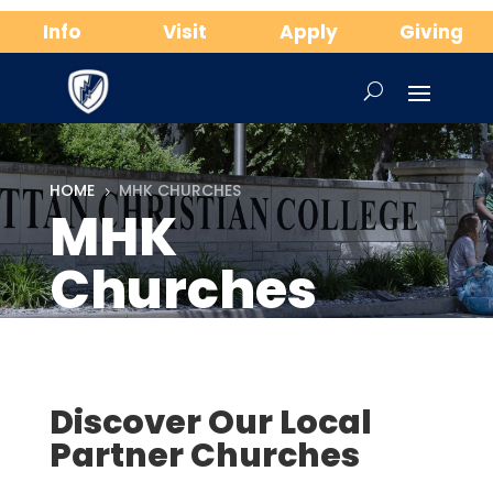
Info
Visit
Apply
Giving
HOME
MHK CHURCHES
5
MHK
Churches
Discover Our Local
Partner Churches