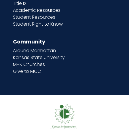
Title IX
Academic Resources
Student Resources
Student Right to Know
Community
Around Manhattan
Kansas State University
MHK Churches
Give to MCC