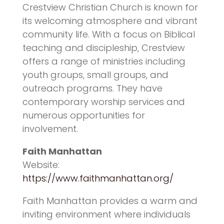
Crestview Christian Church is known for
its welcoming atmosphere and vibrant
community life. With a focus on Biblical
teaching and discipleship, Crestview
offers a range of ministries including
youth groups, small groups, and
outreach programs. They have
contemporary worship services and
numerous opportunities for
involvement.
Faith Manhattan
Website:
https://www.faithmanhattan.org/
Faith Manhattan provides a warm and
inviting environment where individuals