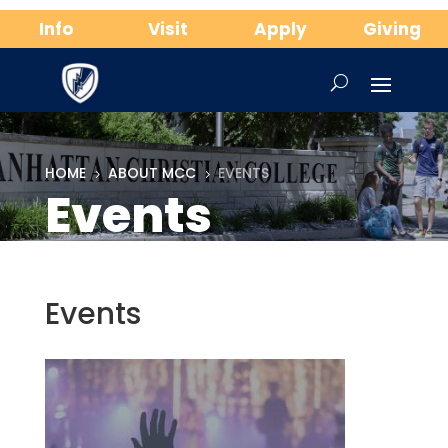
Info
Visit
Apply
Giving
HOME
ABOUT MCC
EVENTS
5
5
Events
Events