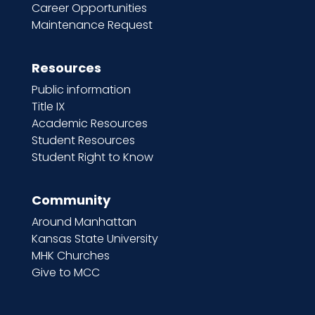
Career Opportunities
Maintenance Request
Resources
Public information
Title IX
Academic Resources
Student Resources
Student Right to Know
Community
Around Manhattan
Kansas State University
MHK Churches
Give to MCC