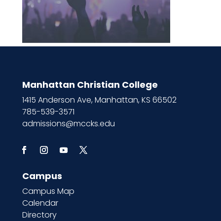
Manhattan Christian College
1415 Anderson Ave, Manhattan, KS 66502
785-539-3571
admissions@mccks.edu
Campus
Campus Map
Calendar
Directory