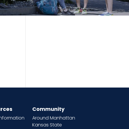
rces
Community
information
Around Manhattan
Kansas State