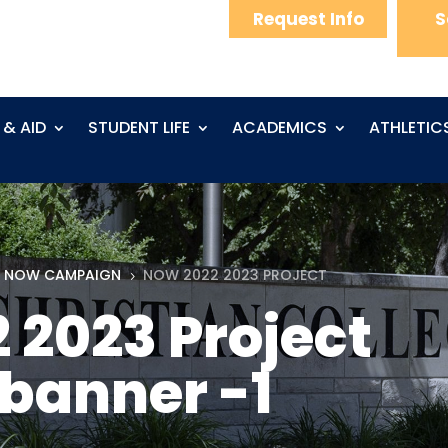
Request Info
S
 & AID
STUDENT LIFE
ACADEMICS
ATHLETIC
 NOW CAMPAIGN
NOW 2022 2023 PROJECT
5
2023 Project
banner -1