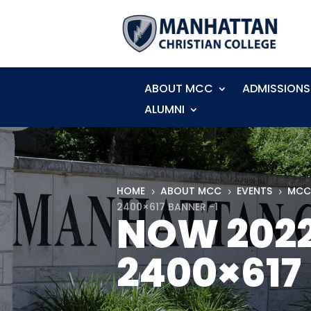
ABOUT MCC
ADMISSIONS
ALUMNI
HOME
ABOUT MCC
EVENTS
MCC
5
5
5
2400×617 BANNER -1
NOW 2022 
2400×617 