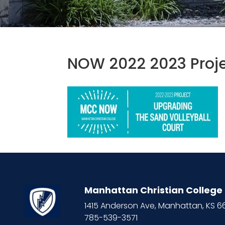
NOW 2022 2023 Proje
Manhattan Christian College
1415 Anderson Ave, Manhattan, KS 
785-539-3571