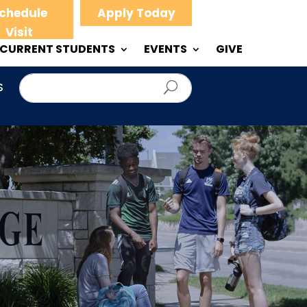
chedule
Apply Today
Visit
CURRENT STUDENTS
EVENTS
GIVE
S