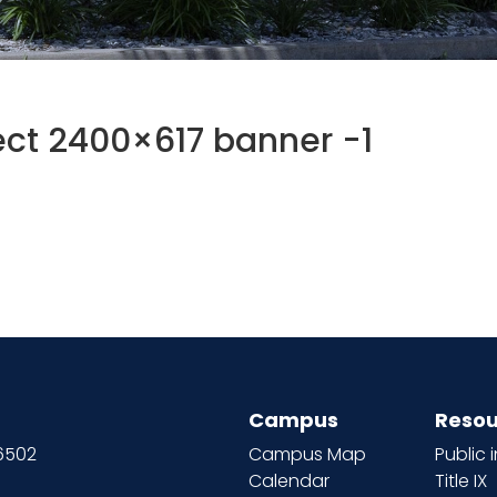
ct 2400×617 banner -1
Campus
Resou
66502
Campus Map
Public 
Calendar
Title IX