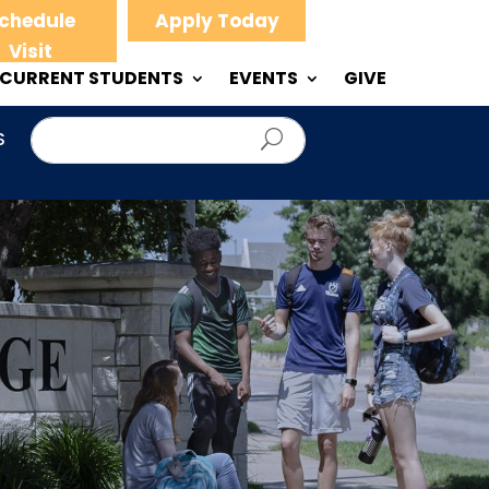
chedule
Apply Today
Visit
CURRENT STUDENTS
EVENTS
GIVE
S