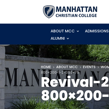
ABOUT MCC
ADMISSIONS
ALUMNI
HOME
ABOUT MCC
EVENTS
WOM
5
5
5
800×200-1-2-300×75
Revival-
800×200-