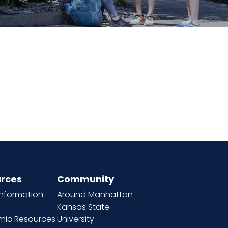
rces
Community
information
Around Manhattan
Kansas State
ic Resources
University