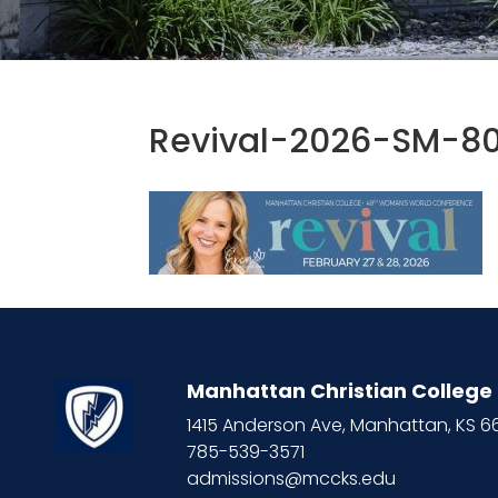
Revival-2026-SM-8
Manhattan Christian College
1415 Anderson Ave, Manhattan, KS 
785-539-3571
admissions@mccks.edu