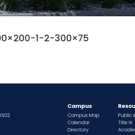
00×200-1-2-300×75
Campus
Resou
66502
Campus Map
Public 
Calendar
Title IX
Directory
Academ