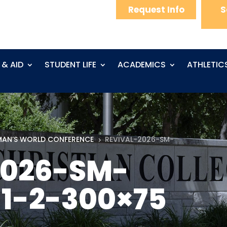
Request Info
S
 & AID
STUDENT LIFE
ACADEMICS
ATHLETIC
AN’S WORLD CONFERENCE
REVIVAL-2026-SM-
5
2026-SM-
1-2-300×75