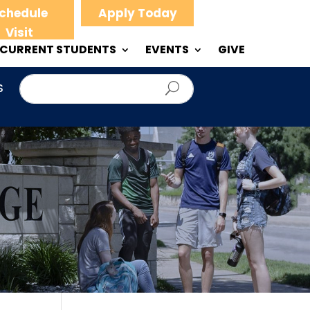
chedule
Apply Today
Visit
CURRENT STUDENTS
EVENTS
GIVE
S