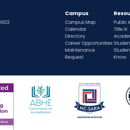
Campus
Resou
66502
Campus Map
Public 
Calendar
Title IX
Directory
Academ
Career Opportunities
Studen
Maintenance
Student
Request
Know