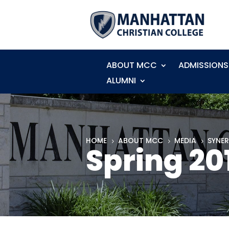
ABOUT MCC
ADMISSIONS
ALUMNI
HOME
ABOUT MCC
MEDIA
SYNE
5
5
5
Spring 20