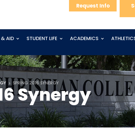
Request Info
S
 & AID
STUDENT LIFE
ACADEMICS
ATHLETIC
RGY
SPRING 2016 SYNERGY
5
16 Synergy