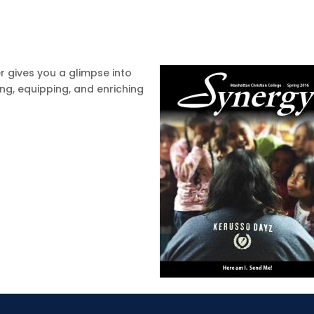
r gives you a glimpse into
ing, equipping, and enriching