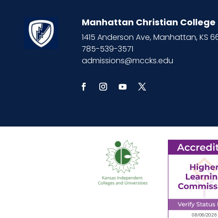
Manhattan Christian College
1415 Anderson Ave, Manhattan, KS 
785-539-3571
admissions@mccks.edu