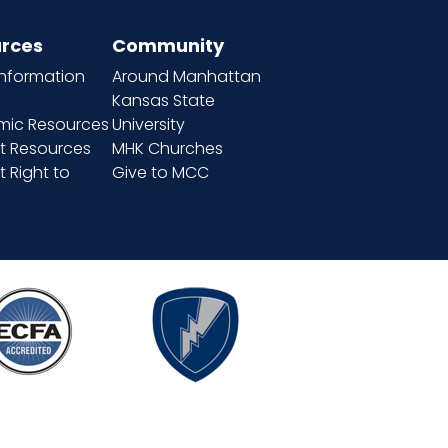
rces
Community
information
Around Manhattan
Kansas State
ic Resources
University
t Resources
MHK Churches
 Right to
Give to MCC