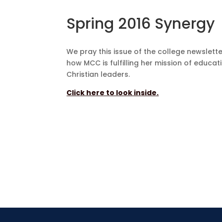
Spring 2016 Synergy
We pray this issue of the college newslette
how MCC is fulfilling her mission of educat
Christian leaders.
Click here to look inside.