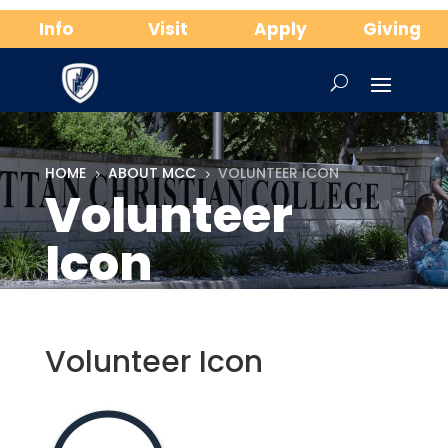
Info
Visit
Apply
Giving
HOME
ABOUT MCC
VOLUNTEER ICON
5
5
Volunteer
Icon
Volunteer Icon