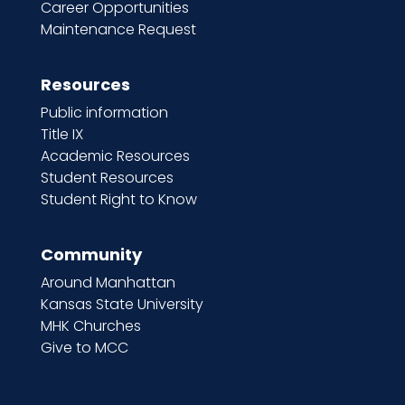
Career Opportunities
Maintenance Request
Resources
Public information
Title IX
Academic Resources
Student Resources
Student Right to Know
Community
Around Manhattan
Kansas State University
MHK Churches
Give to MCC