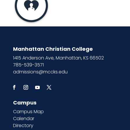
Manhattan Christian College
1415 Anderson Ave, Manhattan, KS 66502
785-539-3571
admissions@mccks.edu
Campus
Campus Map
Calendar
Directory