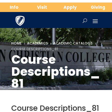
Info
Visit
Apply
Giving
HOME
ACADEMICS
ACADEMIC CATALOGS
5
5
5
COURSE DESCRIPTIONS_81
Course
Descriptions_
81
Course Descriptions_81