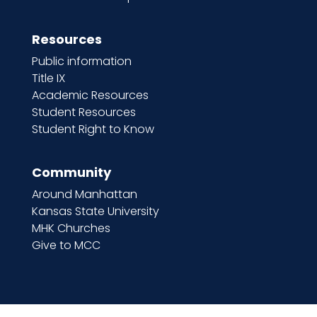
Resources
Public information
Title IX
Academic Resources
Student Resources
Student Right to Know
Community
Around Manhattan
Kansas State University
MHK Churches
Give to MCC