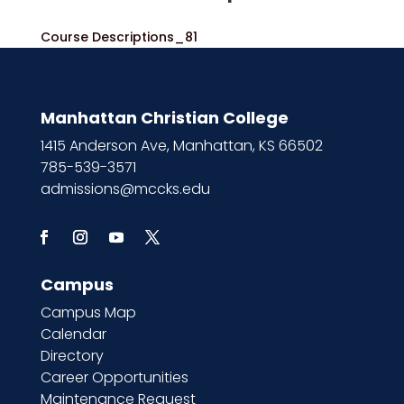
Course Descriptions_81
Manhattan Christian College
1415 Anderson Ave, Manhattan, KS 66502
785-539-3571
admissions@mccks.edu
Campus
Campus Map
Calendar
Directory
Career Opportunities
Maintenance Request