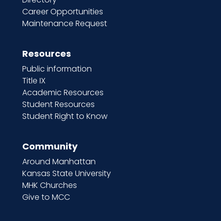
Career Opportunities
Maintenance Request
Resources
Public information
Title IX
Academic Resources
Student Resources
Student Right to Know
Community
Around Manhattan
Kansas State University
MHK Churches
Give to MCC