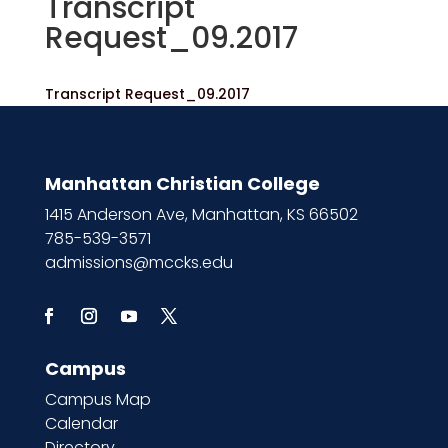
Transcript
Request_09.2017
Transcript Request_09.2017
Manhattan Christian College
1415 Anderson Ave, Manhattan, KS 66502
785-539-3571
admissions@mccks.edu
Campus
Campus Map
Calendar
Directory