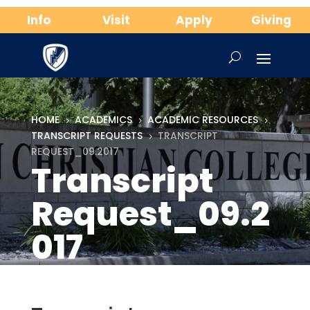
Info
Visit
Apply
Giving
HOME
ACADEMICS
ACADEMIC RESOURCES
5
5
5
TRANSCRIPT REQUESTS
TRANSCRIPT
5
REQUEST_09.2017
Transcript
Request_09.2
017