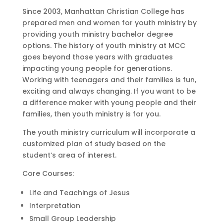
Since 2003, Manhattan Christian College has
prepared men and women for youth ministry by
providing youth ministry bachelor degree
options. The history of youth ministry at MCC
goes beyond those years with graduates
impacting young people for generations.
Working with teenagers and their families is fun,
exciting and always changing. If you want to be
a difference maker with young people and their
families, then youth ministry is for you.
The youth ministry curriculum will incorporate a
customized plan of study based on the
student’s area of interest.
Core Courses:
Life and Teachings of Jesus
Interpretation
Small Group Leadership