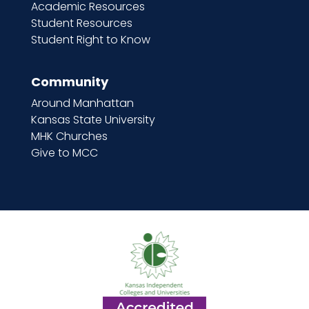
Academic Resources
Student Resources
Student Right to Know
Community
Around Manhattan
Kansas State University
MHK Churches
Give to MCC