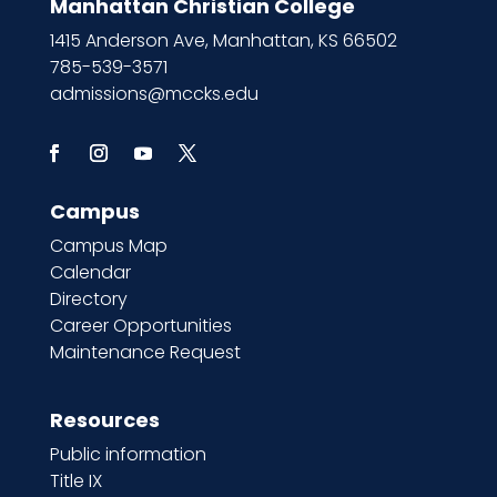
Manhattan Christian College
1415 Anderson Ave, Manhattan, KS 66502
785-539-3571
admissions@mccks.edu
Campus
Campus Map
Calendar
Directory
Career Opportunities
Maintenance Request
Resources
Public information
Title IX