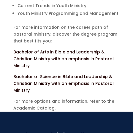
Current Trends in Youth Ministry
Youth Ministry Programming and Management
For more information on the career path of
pastoral ministry, discover the degree program
that best fits you:
Bachelor of Arts in Bible and Leadership &
Christian Ministry with an emphasis in Pastoral
Ministry
Bachelor of Science in Bible and Leadership &
Christian Ministry with an emphasis in Pastoral
Ministry
For more options and information, refer to the
Academic Catalog.