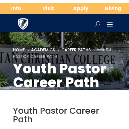
Info
Visit
Apply
Giving
HOME
ACADEMICS
CAREER PATHS
YOUTH
5
5
5
PASTOR CAREER PATH
Youth Pastor
Career Path
Youth Pastor Career
Path