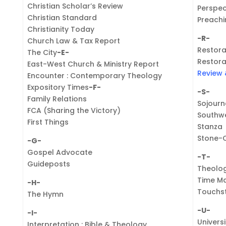
Christian Scholar’s Review
Perspec
Christian Standard
Preachi
Christianity Today
-R-
Church Law & Tax Report
Restora
The City
-E-
Restora
East-West Church & Ministry Report
Review 
Encounter : Contemporary Theology
Expository Times
-F-
-S-
Family Relations
Sojourn
FCA (Sharing the Victory)
Southwe
First Things
Stanza
Stone-
-G-
Gospel Advocate
-T-
Guideposts
Theolo
Time M
-H-
Touchs
The Hymn
-U-
-I-
Univers
Interpretation : Bible & Theology