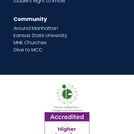
Student Right to Know
Community
Around Manhattan
Kansas State University
MHK Churches
Give to MCC