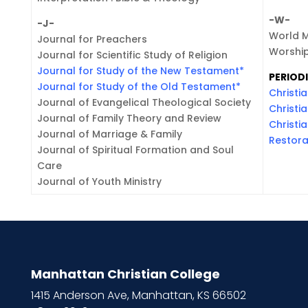
-W-
-J-
World 
Journal for Preachers
Worship
Journal for Scientific Study of Religion
Journal for Study of the New Testament
*
PERIODI
Journal for Study of the Old Testament
*
Christia
Journal of Evangelical Theological Society
Christi
Journal of Family Theory and Review
Christi
Journal of Marriage & Family
Restora
Journal of Spiritual Formation and Soul
Care
Journal of Youth Ministry
Manhattan Christian College
1415 Anderson Ave, Manhattan, KS 66502