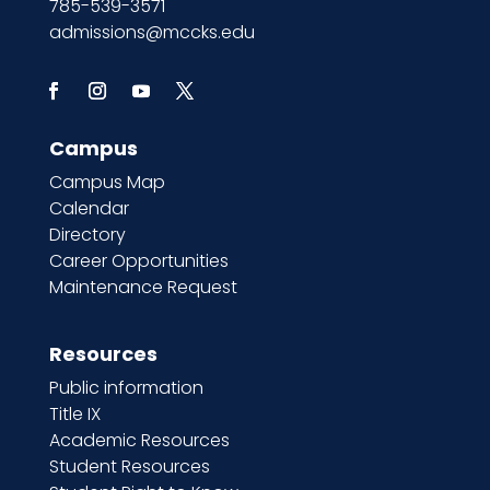
785-539-3571
admissions@mccks.edu
Campus
Campus Map
Calendar
Directory
Career Opportunities
Maintenance Request
Resources
Public information
Title IX
Academic Resources
Student Resources