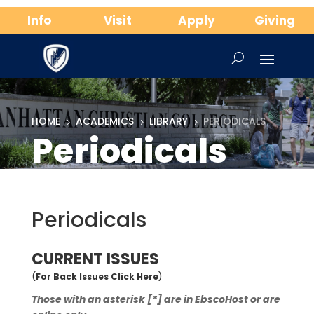
Info
Visit
Apply
Giving
HOME
ACADEMICS
LIBRARY
PERIODICALS
5
5
5
Periodicals
Periodicals
CURRENT ISSUES
(
For Back Issues Click Here
)
Those with an asterisk [*] are in EbscoHost or are