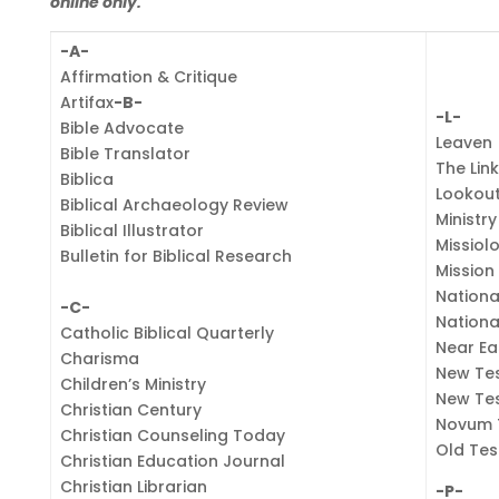
online only.
-A-
Affirmation & Critique
Artifax
-B-
-L-
Bible Advocate
Leaven
Bible Translator
The Lin
Biblica
Lookou
Biblical Archaeology Review
Ministr
Biblical Illustrator
Missiol
Bulletin for Biblical Research
Mission 
Nationa
-C-
Nationa
Catholic Biblical Quarterly
Near Ea
Charisma
New Te
Children’s Ministry
New Te
Christian Century
Novum 
Christian Counseling Today
Old Tes
Christian Education Journal
Christian Librarian
-P-