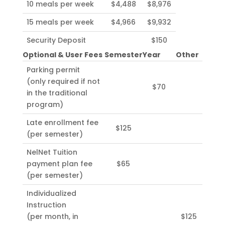
10 meals per week
$4,488
$8,976
15 meals per week
$4,966
$9,932
Security Deposit
$150
Optional & User Fees
Semester
Year
Other
Parking permit
(only required if not
$70
in the traditional
program)
Late enrollment fee
$125
(per semester)
NelNet Tuition
payment plan fee
$65
(per semester)
Individualized
Instruction
(per month, in
$125