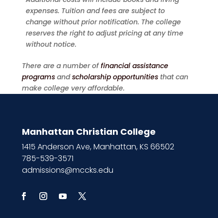
expenses. Tuition and fees are subject to
change without prior notification. The college
reserves the right to adjust pricing at any time
without notice.
There are a number of
financial assistance
programs
and
scholarship opportunities
that can
make college very affordable.
Manhattan Christian College
1415 Anderson Ave, Manhattan, KS 66502
785-539-3571
admissions@mccks.edu