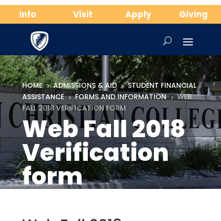
Info
Visit
Apply
Giving
HOME
ADMISSIONS & AID
STUDENT FINANCIAL
5
5
ASSISTANCE
FORMS AND INFORMATION
WEB
5
5
FALL 2018 VERIFICATION FORM
Web Fall 2018
Verification
form