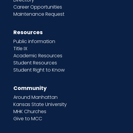
Career Opportunities
Maintenance Request
Resources
Public information
Title IX
Academic Resources
Student Resources
Student Right to Know
Community
Around Manhattan
Kansas State University
MHK Churches
Give to MCC