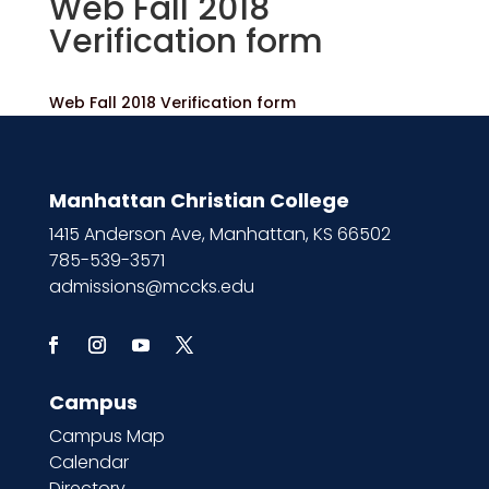
Web Fall 2018
Verification form
Web Fall 2018 Verification form
Manhattan Christian College
1415 Anderson Ave, Manhattan, KS 66502
785-539-3571
admissions@mccks.edu
Campus
Campus Map
Calendar
Directory