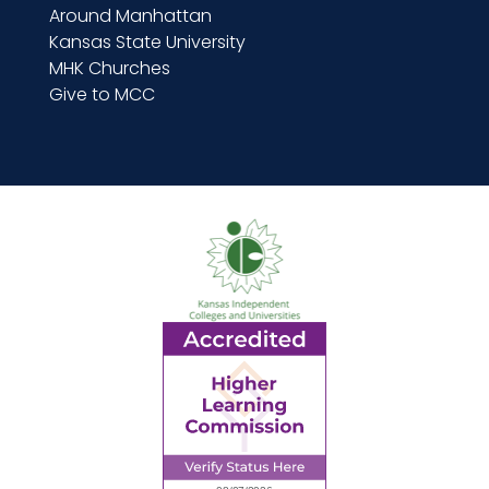
Around Manhattan
Kansas State University
MHK Churches
Give to MCC