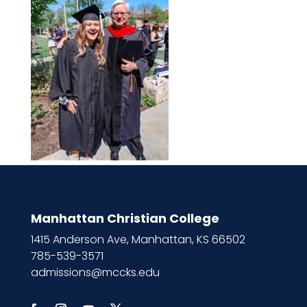
Manhattan Christian College
1415 Anderson Ave, Manhattan, KS 66502
785-539-3571
admissions@mccks.edu