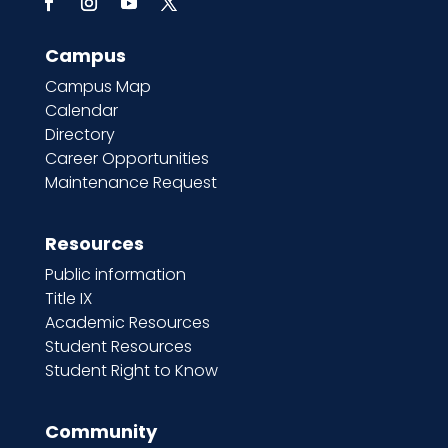
Campus
Campus Map
Calendar
Directory
Career Opportunities
Maintenance Request
Resources
Public information
Title IX
Academic Resources
Student Resources
Student Right to Know
Community