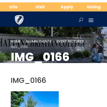
Info
Visit
Apply
Giving
HOME
ALUMNI EVENTS
EVENT PICTURES
5
5
5
IMG_0166
IMG_0166
IMG_0166