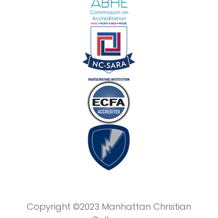
Copyright ©2023 Manhattan Christian