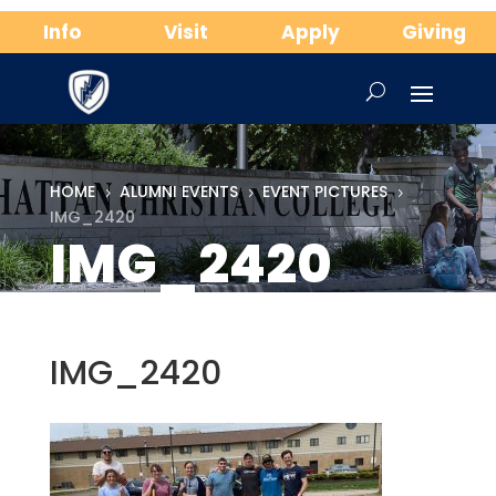
Info
Visit
Apply
Giving
HOME
ALUMNI EVENTS
EVENT PICTURES
5
5
5
IMG_2420
IMG_2420
IMG_2420