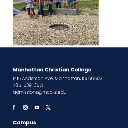
Manhattan Christian College
1415 Anderson Ave, Manhattan, KS 66502
785-539-3571
admissions@mccks.edu
Campus