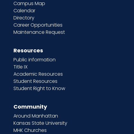
Campus Map
Calendar
Directory
Career Opportunities
Maintenance Request
Resources
Public information
Title IX
Academic Resources
Student Resources
Student Right to Know
Community
Around Manhattan
Kansas State University
MHK Churches