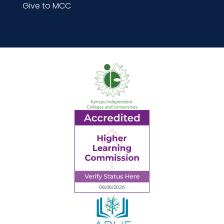
Give to MCC