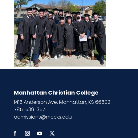
Manhattan Christian College
1415 Anderson Ave, Manhattan, KS 66502
785-539-3571
admissions@mccks.edu