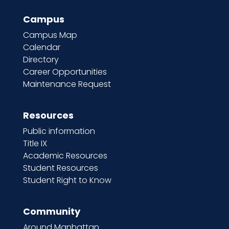
Campus
Campus Map
Calendar
Directory
Career Opportunities
Maintenance Request
Resources
Public information
Title IX
Academic Resources
Student Resources
Student Right to Know
Community
Around Manhattan