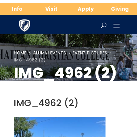
Info
Visit
Apply
Giving
HOME
ALUMNI EVENTS
EVENT PICTURES
5
5
5
IMG_4962 (2)
IMG_4962 (2)
IMG_4962 (2)