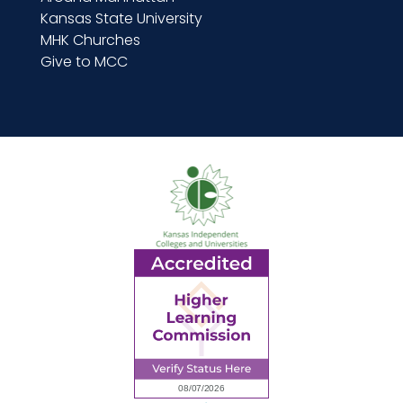
Kansas State University
MHK Churches
Give to MCC