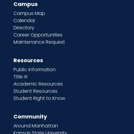
Campus
Campus Map
Calendar
Directory
Career Opportunities
Maintenance Request
Resources
Public information
Title IX
Academic Resources
Student Resources
Student Right to Know
Community
Around Manhattan
Kansas State University