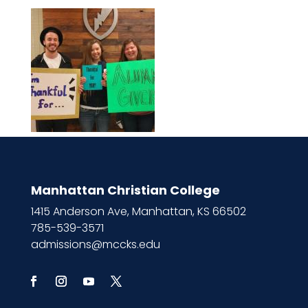
Manhattan Christian College
1415 Anderson Ave, Manhattan, KS 66502
785-539-3571
admissions@mccks.edu