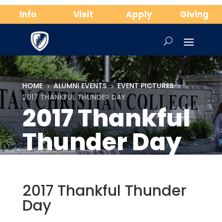
Info
Visit
Apply
Giving
HOME
ALUMNI EVENTS
EVENT PICTURES
5
5
5
2017 THANKFUL THUNDER DAY
2017 Thankful
Thunder Day
2017 Thankful Thunder
Day