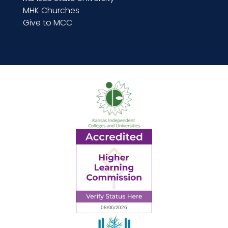
MHK Churches
Give to MCC