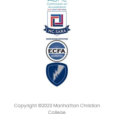
Copyright ©2023 Manhattan Christian
College