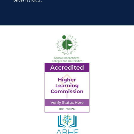
Give to MCC