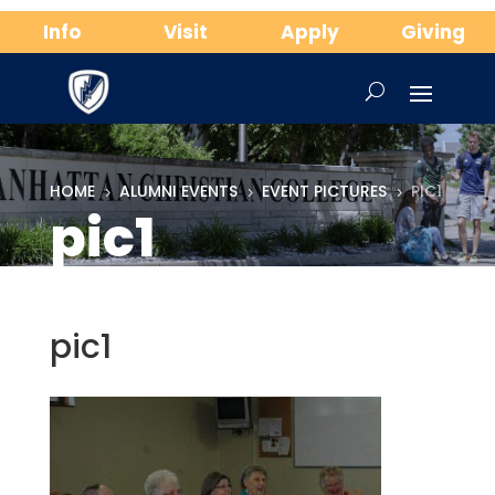
Info
Visit
Apply
Giving
HOME
ALUMNI EVENTS
EVENT PICTURES
PIC1
5
5
5
pic1
pic1