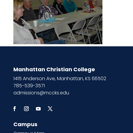
Manhattan Christian College
1415 Anderson Ave, Manhattan, KS 66502
785-539-3571
admissions@mccks.edu
Campus