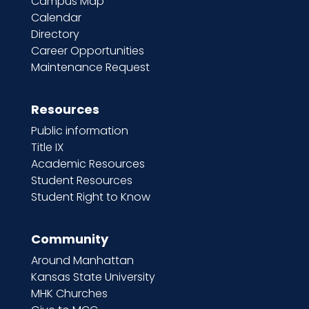
Campus Map
Calendar
Directory
Career Opportunities
Maintenance Request
Resources
Public information
Title IX
Academic Resources
Student Resources
Student Right to Know
Community
Around Manhattan
Kansas State University
MHK Churches