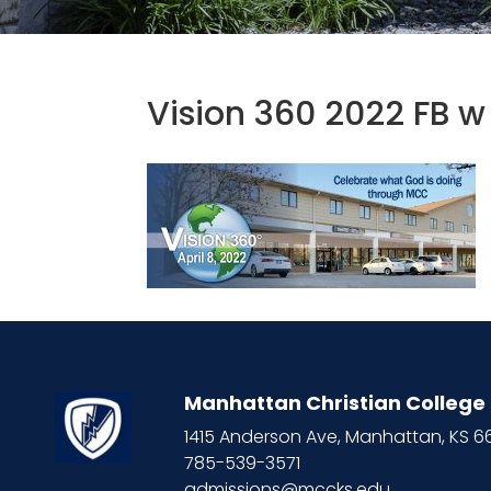
Vision 360 2022 FB 
Manhattan Christian College
1415 Anderson Ave, Manhattan, KS 
785-539-3571
admissions@mccks.edu