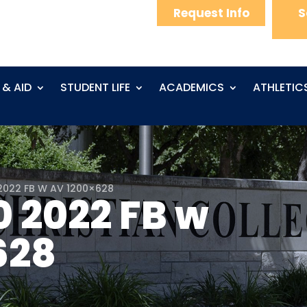
Request Info
S
 & AID
STUDENT LIFE
ACADEMICS
ATHLETIC
2022 FB W AV 1200×628
0 2022 FB w
628