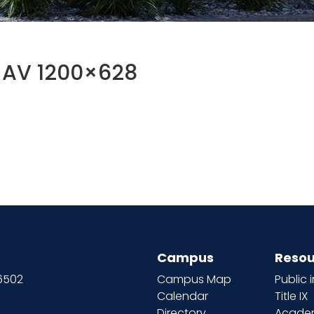
w AV 1200×628
Campus
Resou
66502
Campus Map
Public 
Calendar
Title IX
Directory
Academ