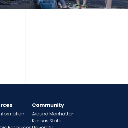
rces
Community
information
Around Manhattan
Kansas State
ic Resources
University