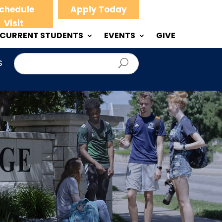
chedule
Apply Today
Visit
CURRENT STUDENTS
EVENTS
GIVE
S