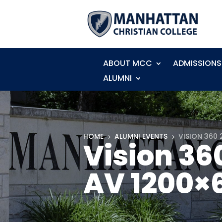
ABOUT MCC
ADMISSIONS
ALUMNI
HOME
ALUMNI EVENTS
VISION 360 
5
5
Vision 36
AV 1200×