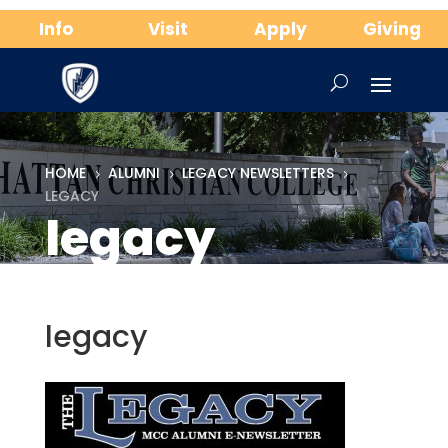
Info
Visit
Apply
Giving
HOME
ALUMNI
LEGACY NEWSLETTERS
5
5
5
LEGACY
legacy
legacy