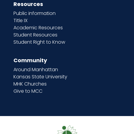
Resources
Public information
Title IX
Academic Resources
Student Resources
Student Right to Know
Community
Around Manhattan
Kansas State University
MHK Churches
Give to MCC