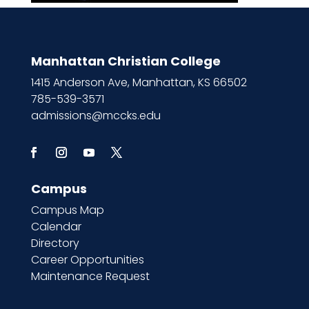
Manhattan Christian College
1415 Anderson Ave, Manhattan, KS 66502
785-539-3571
admissions@mccks.edu
Campus
Campus Map
Calendar
Directory
Career Opportunities
Maintenance Request