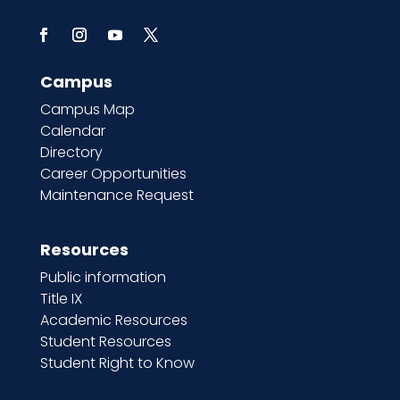
Campus
Campus Map
Calendar
Directory
Career Opportunities
Maintenance Request
Resources
Public information
Title IX
Academic Resources
Student Resources
Student Right to Know