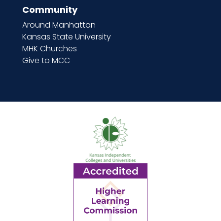
Community
Around Manhattan
Kansas State University
MHK Churches
Give to MCC