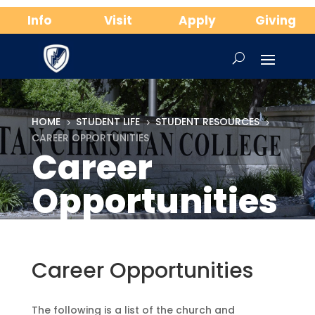
Info
Visit
Apply
Giving
HOME
STUDENT LIFE
STUDENT RESOURCES
5
5
5
CAREER OPPORTUNITIES
Career
Opportunities
Career Opportunities
The following is a list of the church and