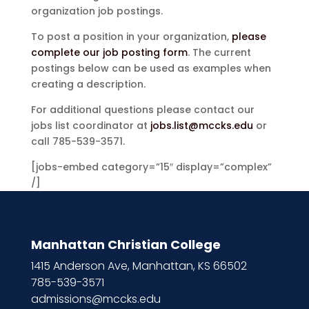
organization job postings.
To post a position in your organization,
please
complete our job posting form
. The current
postings below can be used as examples when
creating a description.
For additional questions please contact our
jobs list coordinator at
jobs.list@mccks.edu
or
call 785-539-3571.
[jobs-embed category=”15″ display=”complex”
/]
Manhattan Christian College
1415 Anderson Ave, Manhattan, KS 66502
785-539-3571
admissions@mccks.edu