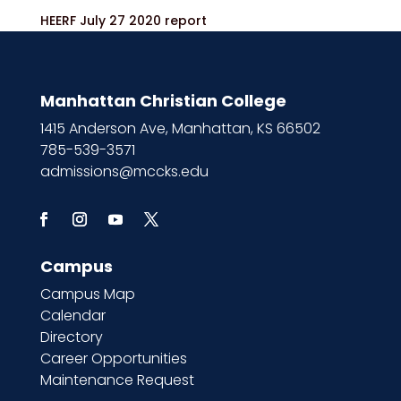
HEERF July 27 2020 report
Manhattan Christian College
1415 Anderson Ave, Manhattan, KS 66502
785-539-3571
admissions@mccks.edu
Campus
Campus Map
Calendar
Directory
Career Opportunities
Maintenance Request