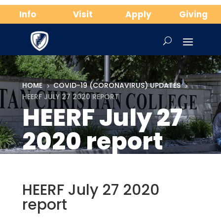
Info
Visit
Apply
Giving
HOME
COVID-19 (CORONAVIRUS) UPDATES
5
5
HEERF JULY 27 2020 REPORT
HEERF July 27
2020 report
HEERF July 27 2020
report