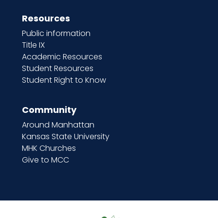
Resources
Public information
Title IX
Academic Resources
Student Resources
Student Right to Know
Community
Around Manhattan
Kansas State University
MHK Churches
Give to MCC