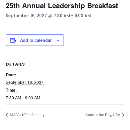
25th Annual Leadership Breakfast
September 16, 2027 @ 7:30 AM
-
9:00 AM
Add to calendar
DETAILS
Date:
September 16, 2027
Time:
7:30 AM - 9:00 AM
MCC’s 100th Birthday
Constitution Day, USA