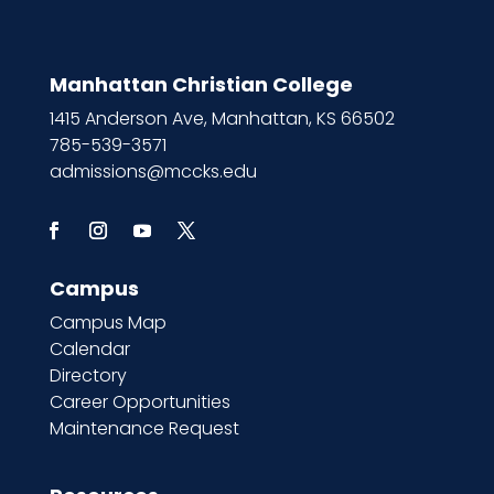
Manhattan Christian College
1415 Anderson Ave, Manhattan, KS 66502
785-539-3571
admissions@mccks.edu
Campus
Campus Map
Calendar
Directory
Career Opportunities
Maintenance Request