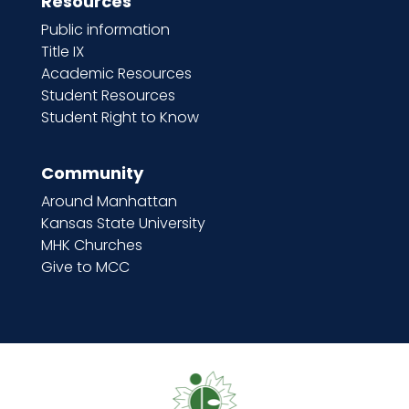
Resources
Public information
Title IX
Academic Resources
Student Resources
Student Right to Know
Community
Around Manhattan
Kansas State University
MHK Churches
Give to MCC