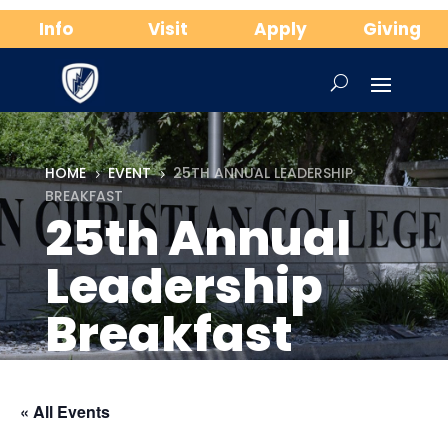
Info
Visit
Apply
Giving
HOME
EVENT
25TH ANNUAL LEADERSHIP
5
5
BREAKFAST
25th Annual
Leadership
Breakfast
« All Events