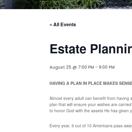
« All Events
Estate Planni
August 25 @ 7:00 PM
-
9:00 PM
HAVING A PLAN IN PLACE MAKES SENS
Almost every adult can benefit from having a w
plan that will ensure your wishes are carrie
to honor God with the assets He has given yo
Every year, 6 out of 10 Americans pass away 