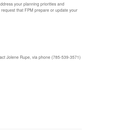
address your planning priorities and
to request that FPM prepare or update your
act Jolene Rupe, via phone (785-539-3571)