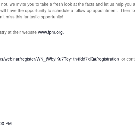
ot, we invite you to take a fresh look at the facts and let us help you 
u will have the opportunity to schedule a follow-up appointment. Then 
’t miss this fantastic opportunity!
try at their website
www.fpm.org.
.us/webinar/register/WN_tWbylKu7Tey1th4fdd7xlQ#/registration
or cont
:00 PM