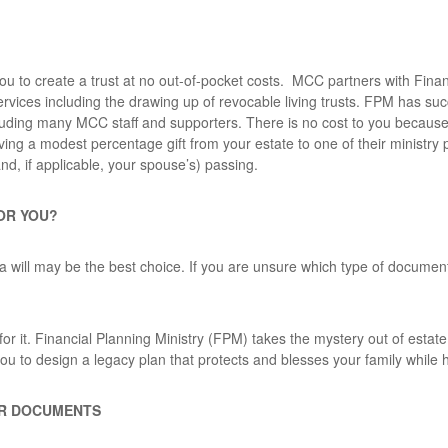
u to create a trust at no out-of-pocket costs. MCC partners with Finan
ervices including the drawing up of revocable living trusts. FPM has su
cluding many MCC staff and supporters. There is no cost to you because 
ing a modest percentage gift from your estate to one of their ministry 
and, if applicable, your spouse’s) passing.
FOR YOU?
a will may be the best choice. If you are unsure which type of document
or it. Financial Planning Ministry
(FPM) takes the mystery out of estate
ou to design a legacy plan that protects and blesses your family while
UR DOCUMENTS