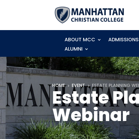
ABOUT MCC
ADMISSIONS
ALUMNI
HOME
EVENT
ESTATE PLANNING WE
5
5
Estate Pl
Webinar