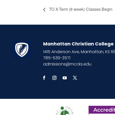
TO X-Term (8 week) Classes Begin
Manhattan Christian College
1415 Anderson Ave, Manhattan, KS 
785-539-3571
admissions@mccks.edu