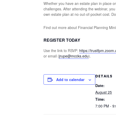
Whether you have an estate plan in place or n
challenges. After attending the webinar, yo
own estate plan at no out-of-pocket cost. Don
Find out more about Financial Planning Minis
REGISTER TODAY
Use the link to RSVP:
https://trustfpm.zoom
or email (
jrupe@mccks.edu
).
DETAILS
Add to calendar
Date:
August 25
Time:
7:00 PM - 9