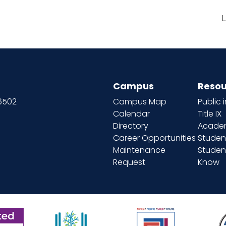
L
Campus
Resou
66502
Campus Map
Public 
Calendar
Title IX
Directory
Academ
Career Opportunities
Studen
Maintenance
Student
Request
Know