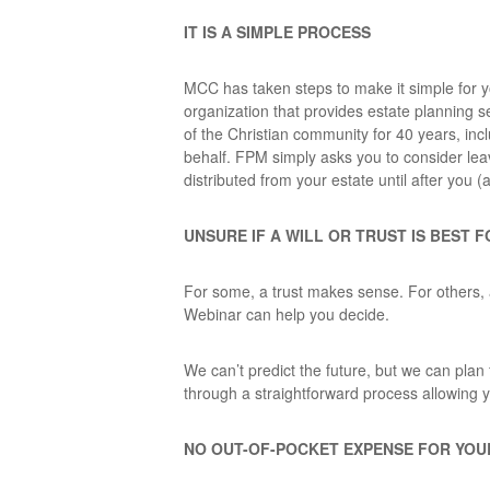
IT IS A SIMPLE PROCESS
MCC has taken steps to make it simple for yo
organization that provides estate planning s
of the Christian community for 40 years, in
behalf. FPM simply asks you to consider leav
distributed from your estate until after you (
UNSURE IF A WILL OR TRUST IS BEST 
For some, a trust makes sense. For others, 
Webinar can help you decide.
We can’t predict the future, but we can plan f
through a straightforward process allowing y
NO OUT-OF-POCKET EXPENSE FOR YO