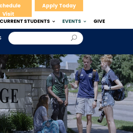
chedule
Apply Today
Visit
CURRENT STUDENTS
EVENTS
GIVE
S