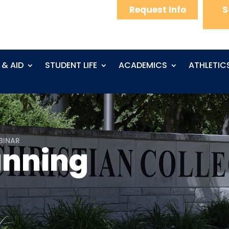
Request Info
S
 & AID
STUDENT LIFE
ACADEMICS
ATHLETIC
BINAR
anning