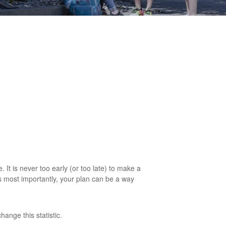
. It is never too early (or too late) to make a
ps most importantly, your plan can be a way
ange this statistic.