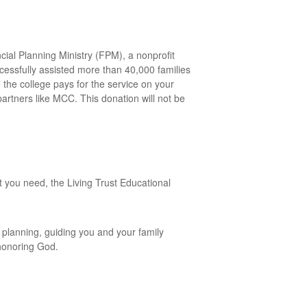
cial Planning Ministry (FPM), a nonprofit
ccessfully assisted more than 40,000 families
the college pays for the service on your
partners like MCC. This donation will not be
 you need, the Living Trust Educational
 planning, guiding you and your family
 honoring God.