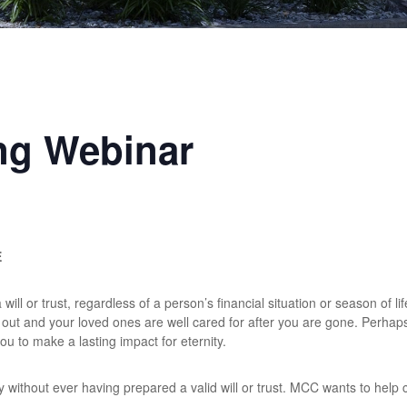
ng Webinar
E
ill or trust, regardless of a person’s financial situation or season of life
d out and your loved ones are well cared for after you are gone. Perha
u to make a lasting impact for eternity.
without ever having prepared a valid will or trust. MCC wants to help ch