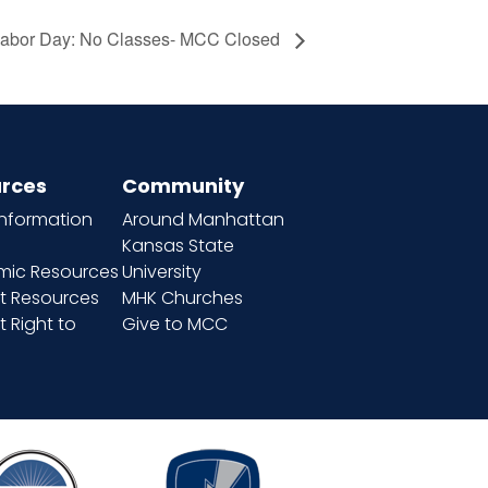
abor Day: No Classes- MCC Closed
rces
Community
information
Around Manhattan
Kansas State
ic Resources
University
t Resources
MHK Churches
 Right to
Give to MCC