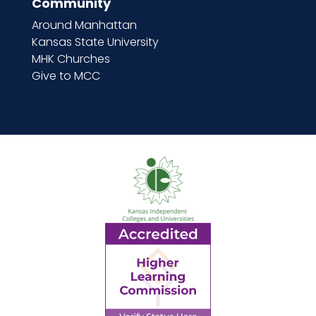
Community
Around Manhattan
Kansas State University
MHK Churches
Give to MCC