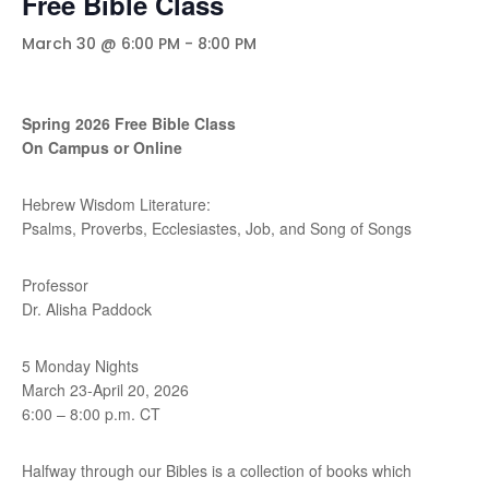
Free Bible Class
March 30 @ 6:00 PM
-
8:00 PM
Spring 2026 Free Bible Class
On Campus or Online
Hebrew Wisdom Literature:
Psalms, Proverbs, Ecclesiastes, Job, and Song of Songs
Professor
Dr. Alisha Paddock
5 Monday Nights
March 23-April 20, 2026
6:00 – 8:00 p.m. CT
Halfway through our Bibles is a collection of books which