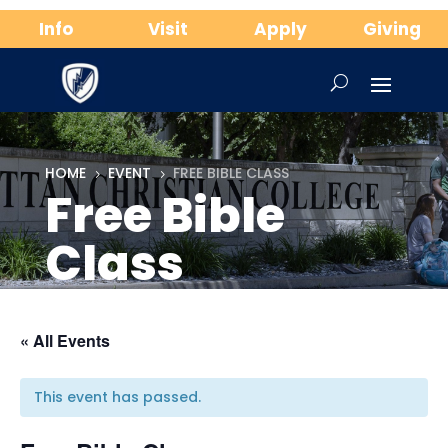
Info
Visit
Apply
Giving
HOME
EVENT
FREE BIBLE CLASS
5
5
Free Bible
Class
« All Events
This event has passed.