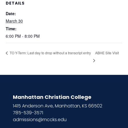
DETAILS
Date:
March 30
Time:
6:00 PM - 8:00 PM
ABHE Site Visit
TO Y-Term: Last day to drop without a transcript entry
Manhattan Christian College
1415 Anderson Ave, Manhattan, KS 66502
785-539-3571
admissions@mccks.edu