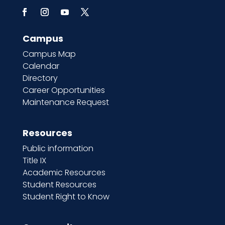
Campus
Campus Map
Calendar
Directory
Career Opportunities
Maintenance Request
Resources
Public information
Title IX
Academic Resources
Student Resources
Student Right to Know