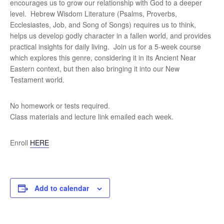
encourages us to grow our relationship with God to a deeper
level. Hebrew Wisdom Literature (Psalms, Proverbs,
Ecclesiastes, Job, and Song of Songs) requires us to think,
helps us develop godly character in a fallen world, and provides
practical insights for daily living. Join us for a 5-week course
which explores this genre, considering it in its Ancient Near
Eastern context, but then also bringing it into our New
Testament world.
No homework or tests required.
Class materials and lecture link emailed each week.
Enroll
HERE
Add to calendar