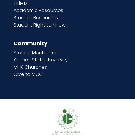
Title IX
Academic Resources
Student Resources
Student Right to Know
Community
Around Manhattan
Kansas State University
MHK Churches
Give to MCC