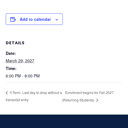
Add to calendar
DETAILS
Date:
March 29, 2027
Time:
6:00 PM - 8:00 PM
Enrollment begins for Fall 2027
Y-Term- Last day to drop without a
transcript entry
(Returning Students)