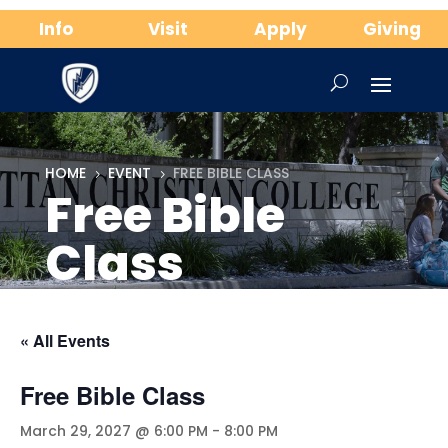
Info
Visit
Apply
Giving
HOME
EVENT
FREE BIBLE CLASS
5
5
Free Bible
Class
« All Events
Free Bible Class
March 29, 2027 @ 6:00 PM
-
8:00 PM