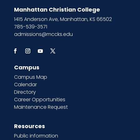
Manhattan Christian College
1415 Anderson Ave, Manhattan, KS 66502
785-539-3571
admissions@mccks.edu
Campus
Campus Map
Calendar
Directory
Career Opportunities
Maintenance Request
Resources
Public information