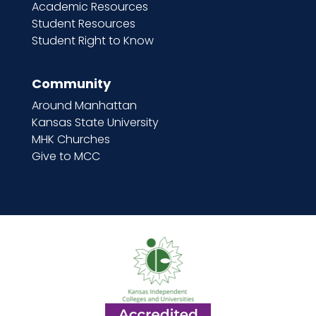
Academic Resources
Student Resources
Student Right to Know
Community
Around Manhattan
Kansas State University
MHK Churches
Give to MCC