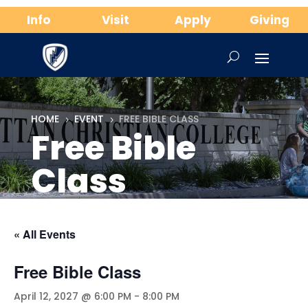
Info
Visit
Apply
Giving
HOME
EVENT
FREE BIBLE CLASS
5
5
Free Bible
Class
« All Events
Free Bible Class
April 12, 2027 @ 6:00 PM
-
8:00 PM