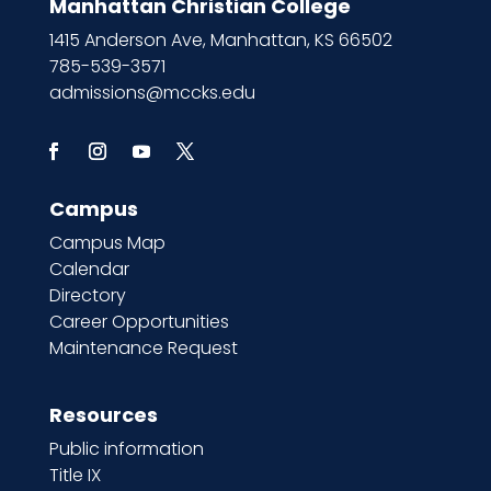
Manhattan Christian College
1415 Anderson Ave, Manhattan, KS 66502
785-539-3571
admissions@mccks.edu
Campus
Campus Map
Calendar
Directory
Career Opportunities
Maintenance Request
Resources
Public information
Title IX