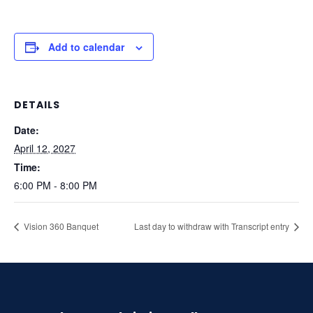
Add to calendar
DETAILS
Date:
April 12, 2027
Time:
6:00 PM - 8:00 PM
Vision 360 Banquet
Last day to withdraw with Transcript entry