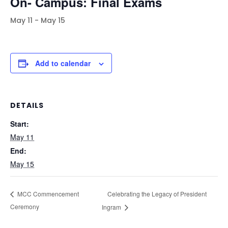
On- Campus: Final Exams
May 11
-
May 15
Add to calendar
DETAILS
Start:
May 11
End:
May 15
Celebrating the Legacy of President
MCC Commencement
Ceremony
Ingram