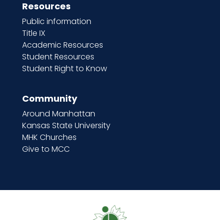
Resources
Public information
Title IX
Academic Resources
Student Resources
Student Right to Know
Community
Around Manhattan
Kansas State University
MHK Churches
Give to MCC