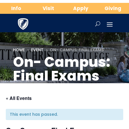
Info
Visit
Apply
Giving
HOME
EVENT
ON- CAMPUS: FINAL EXAMS
5
5
On- Campus:
Final Exams
« All Events
This event has passed.