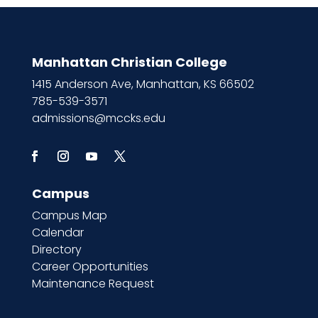
Manhattan Christian College
1415 Anderson Ave, Manhattan, KS 66502
785-539-3571
admissions@mccks.edu
Campus
Campus Map
Calendar
Directory
Career Opportunities
Maintenance Request