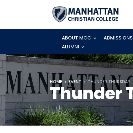
ABOUT MCC
ADMISSIONS
ALUMNI
HOME
EVENT
THUNDER THURSDAY
5
5
Thunder 