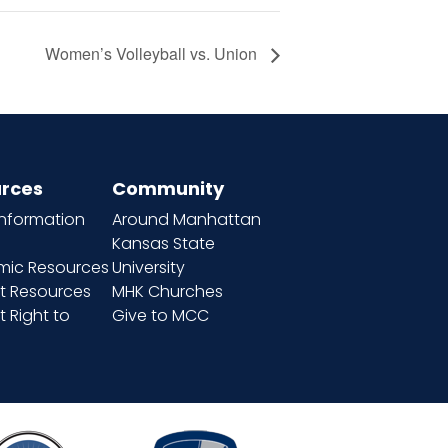
Women’s Volleyball vs. Union
rces
Community
information
Around Manhattan
Kansas State
ic Resources
University
t Resources
MHK Churches
 Right to
Give to MCC