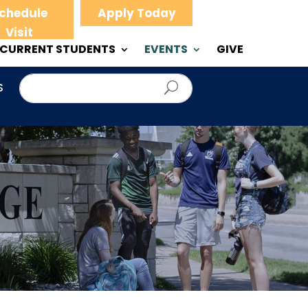
chedule
Apply Today
Visit
CURRENT STUDENTS
EVENTS
GIVE
S