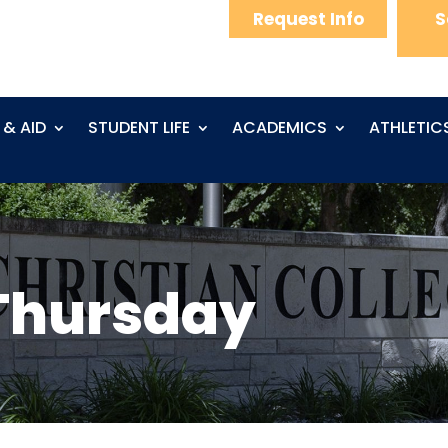
Request Info
S
 & AID
STUDENT LIFE
ACADEMICS
ATHLETIC
Thursday