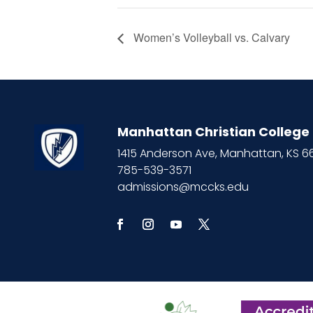
Women’s Volleyball vs. Calvary
Manhattan Christian College
1415 Anderson Ave, Manhattan, KS 
785-539-3571
admissions@mccks.edu