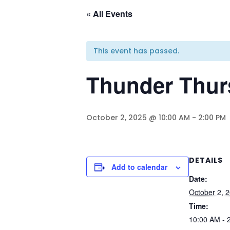
« All Events
This event has passed.
Thunder Thur
October 2, 2025 @ 10:00 AM
-
2:00 PM
DETAILS
Add to calendar
Date:
October 2, 
Time:
10:00 AM - 