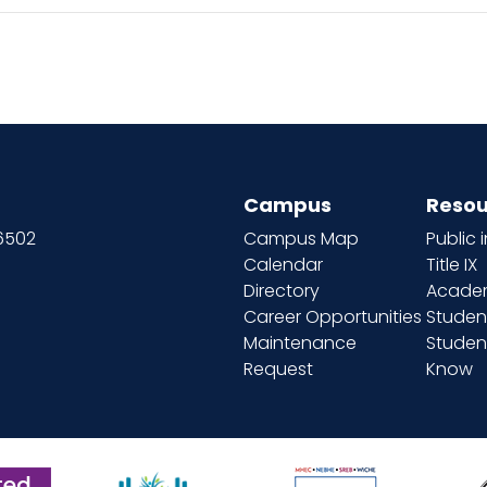
Campus
Resou
66502
Campus Map
Public 
Calendar
Title IX
Directory
Academ
Career Opportunities
Studen
Maintenance
Student
Request
Know