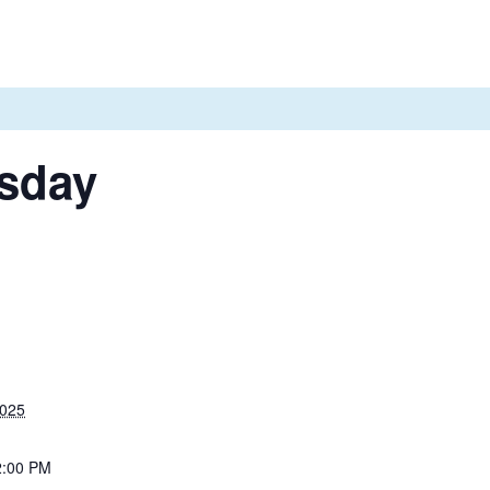
sday
2025
2:00 PM