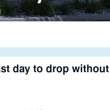
st day to drop without 