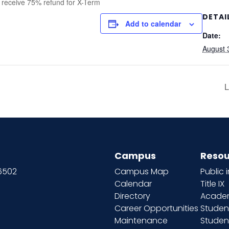
d receive 75% refund for X-Term
DETAI
Add to calendar
Date:
August 
L
Campus
Resou
66502
Campus Map
Public 
Calendar
Title IX
Directory
Academ
Career Opportunities
Studen
Maintenance
Student