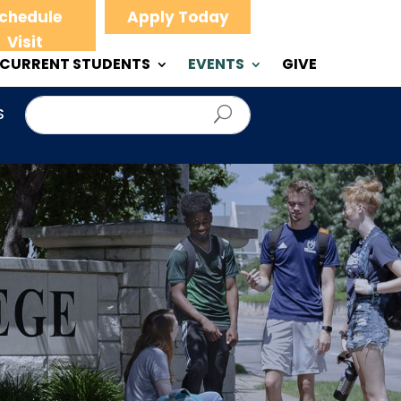
chedule
Apply Today
Visit
CURRENT STUDENTS
EVENTS
GIVE
S