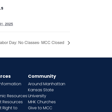
LS
31, 2025
abor Day: No Classes- MCC Closed
rces
Community
information
Around Manhattan
Kansas State
ic Resources
University
t Resources
MHK Churches
 Right to
Give to MCC