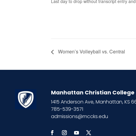
Last day to drop without transcript entry an
Women’s Volleyball vs. Central
Manhattan Christian College
1415 Anderson Ave, Manhattan, KS 
785-539-3571
admissions@mccks.edu