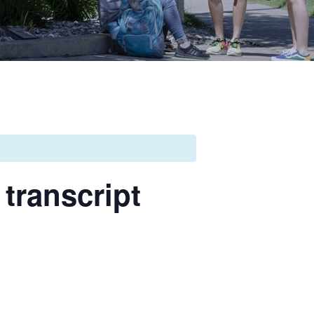
transcript