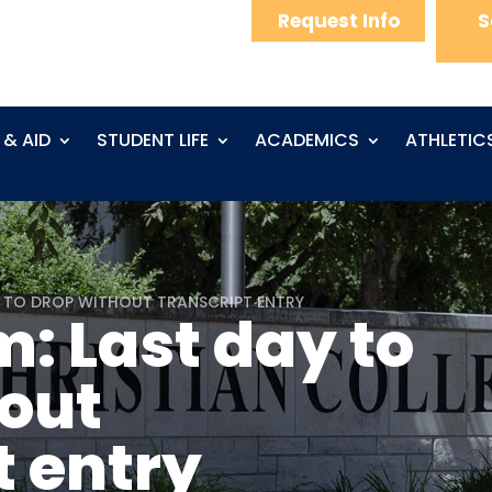
Request Info
S
 & AID
STUDENT LIFE
ACADEMICS
ATHLETIC
Y TO DROP WITHOUT TRANSCRIPT ENTRY
: Last day to
out
t entry