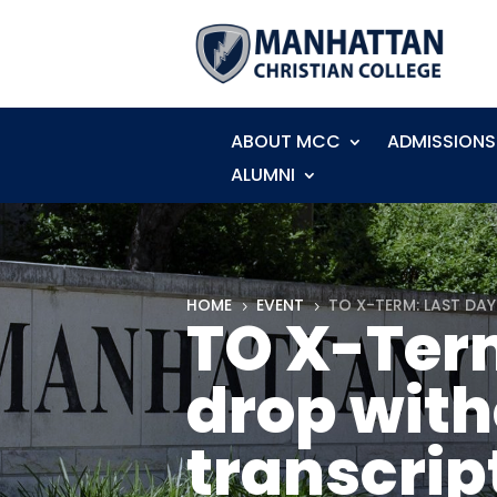
ABOUT MCC
ADMISSIONS
ALUMNI
HOME
EVENT
TO X-TERM: LAST DA
5
5
TO X-Term
drop with
transcrip