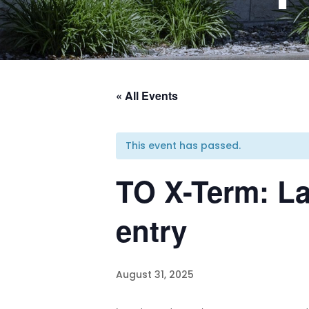
« All Events
This event has passed.
TO X-Term: La
entry
August 31, 2025