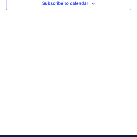
Subscribe to calendar
Naviga