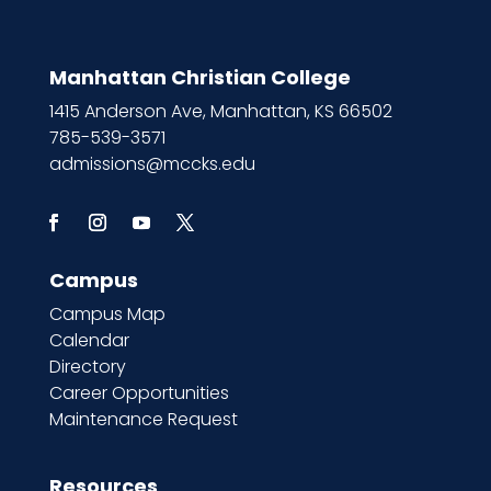
Manhattan Christian College
1415 Anderson Ave, Manhattan, KS 66502
785-539-3571
admissions@mccks.edu
Campus
Campus Map
Calendar
Directory
Career Opportunities
Maintenance Request
Resources