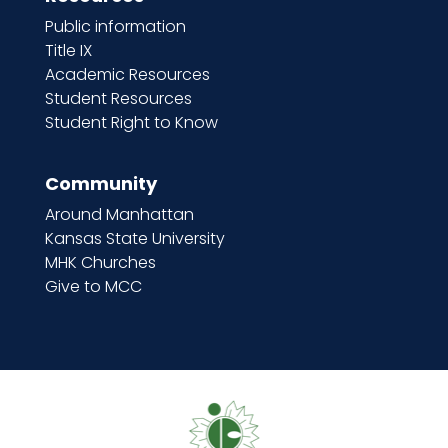
Public information
Title IX
Academic Resources
Student Resources
Student Right to Know
Community
Around Manhattan
Kansas State University
MHK Churches
Give to MCC