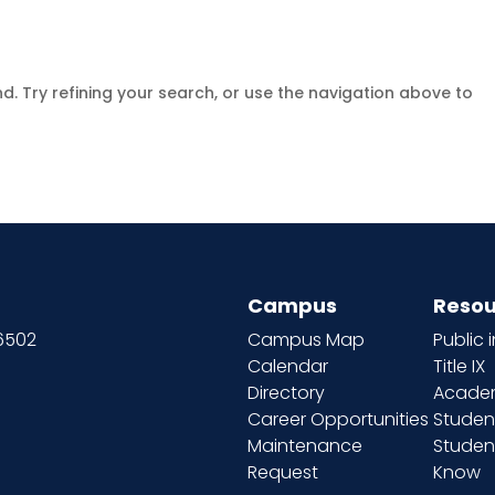
. Try refining your search, or use the navigation above to
Campus
Resou
66502
Campus Map
Public 
Calendar
Title IX
Directory
Academ
Career Opportunities
Studen
Maintenance
Student
Request
Know