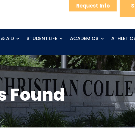
Request Info
S
 & AID
STUDENT LIFE
ACADEMICS
ATHLETIC
s Found