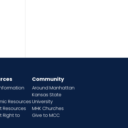
rces
Community
information
Around Manhattan
Kansas State
ic Resources
University
t Resources
MHK Churches
 Right to
Give to MCC