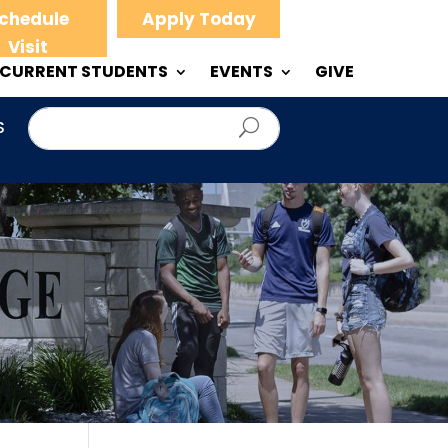
chedule
Apply Today
Visit
CURRENT STUDENTS
EVENTS
GIVE
S