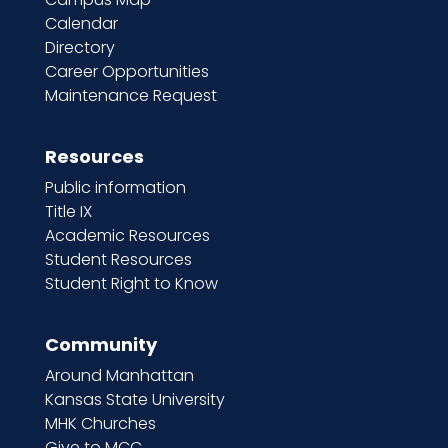
Calendar
Directory
Career Opportunities
Maintenance Request
Resources
Public information
Title IX
Academic Resources
Student Resources
Student Right to Know
Community
Around Manhattan
Kansas State University
MHK Churches
Give to MCC