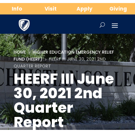
Info
Visit
Apply
Giving
HOME
HIGHER EDUCATION EMERGENCY RELIEF
5
FUND (HEERF)
HEERF III JUNE 30, 2021 2ND
5
QUARTER REPORT
HEERF III June
30, 2021 2nd
Quarter
Report