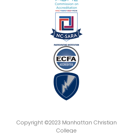
Copyright ©2023 Manhattan Christian
College