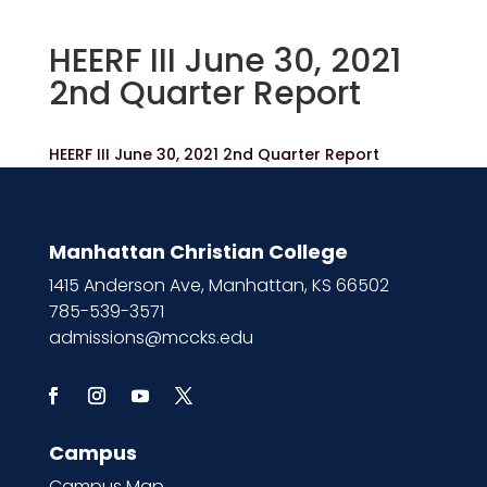
HEERF III June 30, 2021
2nd Quarter Report
HEERF III June 30, 2021 2nd Quarter Report
Manhattan Christian College
1415 Anderson Ave, Manhattan, KS 66502
785-539-3571
admissions@mccks.edu
Campus
Campus Map