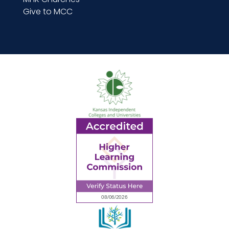
Give to MCC