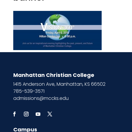
Manhattan Christian College
1415 Anderson Ave, Manhattan, KS 66502
785-539-3571
admissions@mccks.edu
Campus