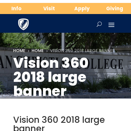
Info
Visit
Apply
Giving
HOME
HOME
VISION 360 2018 LARGE BANNER
5
5
Vision 360
2018 large
banner
Vision 360 2018 large
banner