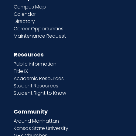
Campus Map
Calendar
Directory
Career Opportunities
Maintenance Request
Resources
Public information
Title IX
Academic Resources
Student Resources
Student Right to Know
Community
Around Manhattan
Kansas State University
MHK Churches