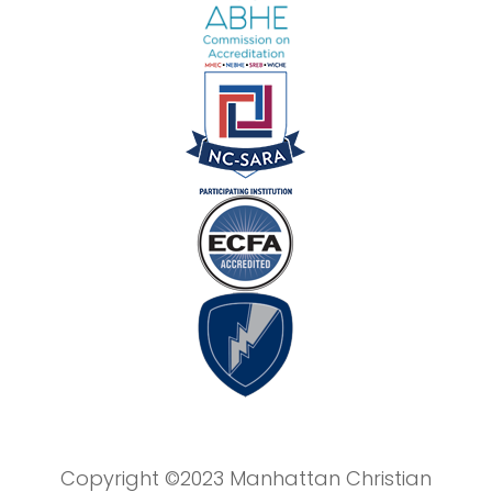
Copyright ©2023 Manhattan Christian