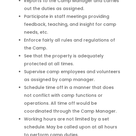
Reports to the Camp Manager and carries
out the duties as assigned.
Participate in staff meetings providing
feedback, teaching, and insight for camp
needs, etc.
Enforce fairly all rules and regulations of
the Camp.
See that the property is adequately
protected at all times.
Supervise camp employees and volunteers
as assigned by camp manager.
Schedule time off in a manner that does
not conflict with camp functions or
operations. All time off would be
coordinated through the Camp Manager.
Working hours are not limited by a set
schedule. May be called upon at all hours
to perform camp duties.