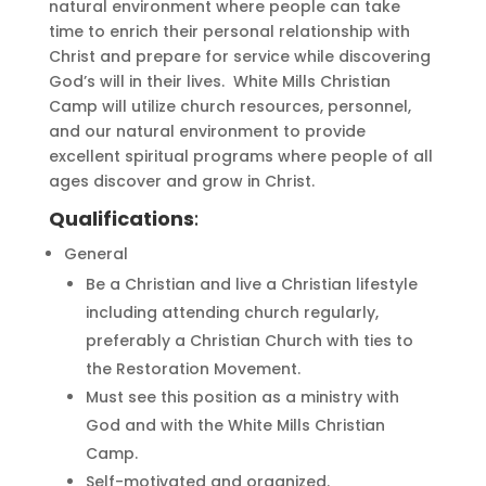
natural environment where people can take
time to enrich their personal relationship with
Christ and prepare for service while discovering
God’s will in their lives. White Mills Christian
Camp will utilize church resources, personnel,
and our natural environment to provide
excellent spiritual programs where people of all
ages discover and grow in Christ.
Qualifications
:
General
Be a Christian and live a Christian lifestyle
including attending church regularly,
preferably a Christian Church with ties to
the Restoration Movement.
Must see this position as a ministry with
God and with the White Mills Christian
Camp.
Self-motivated and organized.