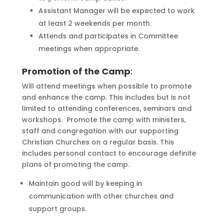
Assistant Manager will be expected to work
at least 2 weekends per month.
Attends and participates in Committee
meetings when appropriate.
Promotion of the Camp
:
Will attend meetings when possible to promote
and enhance the camp. This includes but is not
limited to attending conferences, seminars and
workshops. Promote the camp with ministers,
staff and congregation with our supporting
Christian Churches on a regular basis. This
includes personal contact to encourage definite
plans of promoting the camp.
Maintain good will by keeping in
communication with other churches and
support groups.