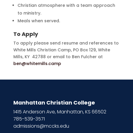
Christian atmosphere with a team approach
to ministry.
Meals when served.
To Apply
To apply please send resume and references to
White Mills Christian Camp, PO Box 129, White
Mills, KY 42788 or email to Ben Fulcher at
ben@whitemills.camp
Manhattan Christian College
1415 Anderson Ave, Manhattan, KS 66502
785-539-3571
admissions@mccks.edu