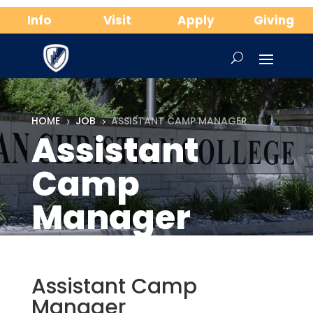
Info
Visit
Apply
Giving
HOME
JOB
ASSISTANT CAMP MANAGER
5
5
Assistant
Camp
Manager
Assistant Camp
Manager