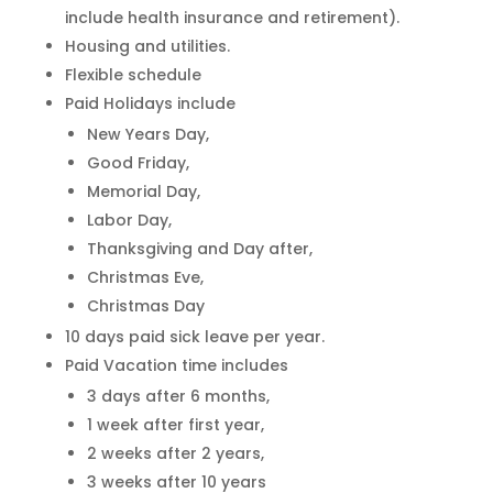
include health insurance and retirement).
Housing and utilities.
Flexible schedule
Paid Holidays include
New Years Day,
Good Friday,
Memorial Day,
Labor Day,
Thanksgiving and Day after,
Christmas Eve,
Christmas Day
10 days paid sick leave per year.
Paid Vacation time includes
3 days after 6 months,
1 week after first year,
2 weeks after 2 years,
3 weeks after 10 years