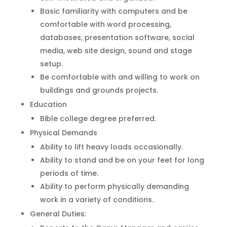
Basic familiarity with computers and be
comfortable with word processing,
databases, presentation software, social
media, web site design, sound and stage
setup.
Be comfortable with and willing to work on
buildings and grounds projects.
Education
Bible college degree preferred.
Physical Demands
Ability to lift heavy loads occasionally.
Ability to stand and be on your feet for long
periods of time.
Ability to perform physically demanding
work in a variety of conditions.
General Duties: