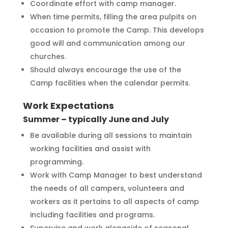
Coordinate effort with camp manager.
When time permits, filling the area pulpits on
occasion to promote the Camp. This develops
good will and communication among our
churches.
Should always encourage the use of the
Camp facilities when the calendar permits.
Work Expectations
Summer – typically June and July
Be available during all sessions to maintain
working facilities and assist with
programming.
Work with Camp Manager to best understand
the needs of all campers, volunteers and
workers as it pertains to all aspects of camp
including facilities and programs.
Supervise and work alongside of seasonal