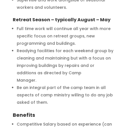
workers and volunteers.
Retreat Season – typically August – May
Full time work will continue all year with more
specific focus on retreat groups, new
programming and buildings.
Readying facilities for each weekend group by
cleaning and maintaining but with a focus on
improving buildings by repairs and or
additions as directed by Camp
Manager.
Be an integral part of the camp team in all
aspects of camp ministry willing to do any job
asked of them.
Benefits
Competitive Salary based on experience (can