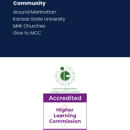
Community
Around Manhattan
Kansas State University
MHK Churches
Give to MCC