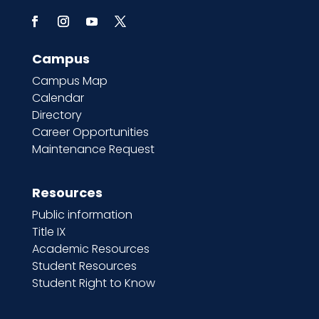
Campus
Campus Map
Calendar
Directory
Career Opportunities
Maintenance Request
Resources
Public information
Title IX
Academic Resources
Student Resources
Student Right to Know