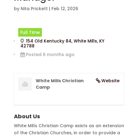
by
Nita Prickett
|
Feb 12, 2026
Full Time
154 Old Kentucky 84, White Mills, KY
42788
Posted 6 months ago
White Mills Christian
Website
Camp
About Us
White Mills Christian Camp exists as an extension
of the Christian Churches, in order to provide a