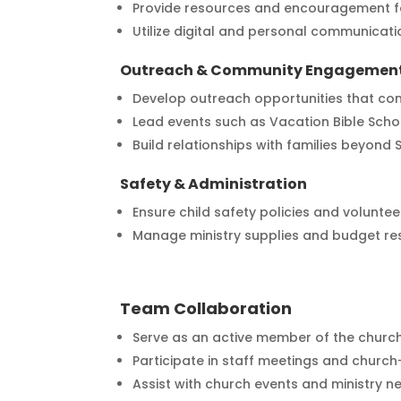
Provide resources and encouragement f
Utilize digital and personal communicatio
Outreach & Community Engagemen
Develop outreach opportunities that con
Lead events such as Vacation Bible Scho
Build relationships with families beyond
Safety & Administration
Ensure child safety policies and volunte
Manage ministry supplies and budget re
Team Collaboration
Serve as an active member of the church
Participate in staff meetings and church-w
Assist with church events and ministry n