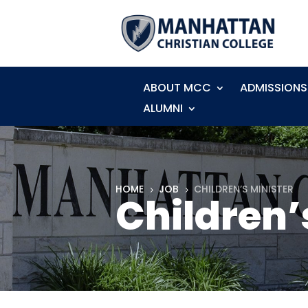
ABOUT MCC
ADMISSIONS
ALUMNI
HOME
JOB
CHILDREN’S MINISTER
5
5
Children’