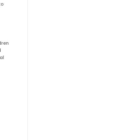
to
dren
d
al