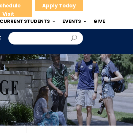
chedule
Apply Today
Visit
CURRENT STUDENTS
EVENTS
GIVE
S