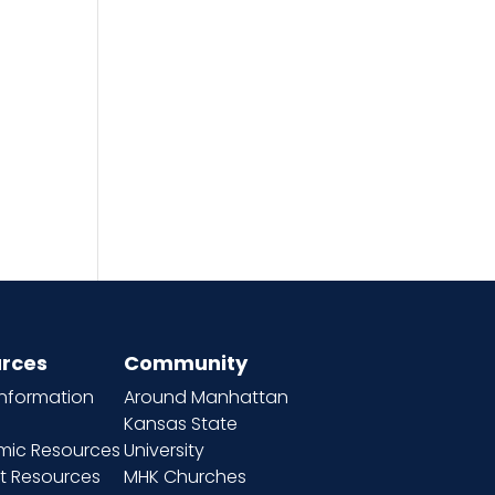
h
rces
Community
information
Around Manhattan
Kansas State
ic Resources
University
t Resources
MHK Churches