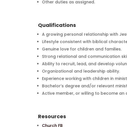
Other duties as assigned.
Qualifications
A growing personal relationship with Jesu
Lifestyle consistent with biblical charact
Genuine love for children and families.
Strong relational and communication skil
Ability to recruit, lead, and develop volun
Organizational and leadership ability.
Experience working with children in mini
Bachelor’s degree and/or relevant minist
Active member, or willing to become an 
Resources
Church FB