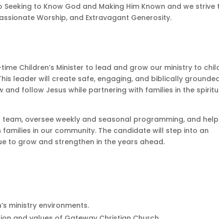
o Seeking to Know God and Making Him Known and we strive 
 Passionate Worship, and Extravagant Generosity.
time Children’s Minister to lead and grow our ministry to chil
his leader will create safe, engaging, and biblically grounde
nd follow Jesus while partnering with families in the spiritu
teer team, oversee weekly and seasonal programming, and help
families in our community. The candidate will step into an
inue to grow and strengthen in the years ahead.
n’s ministry environments.
ion and values of Gateway Christian Church.