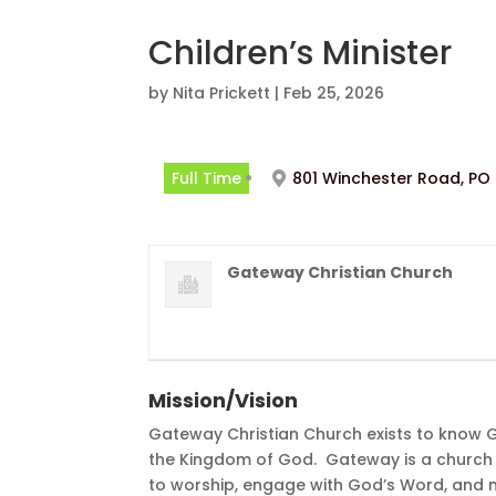
Children’s Minister
by
Nita Prickett
|
Feb 25, 2026
Full Time
801 Winchester Road, PO 
Gateway Christian Church
Mission/Vision
Gateway Christian Church exists to know 
the Kingdom of God. Gateway is a church 
to worship, engage with God’s Word, and m