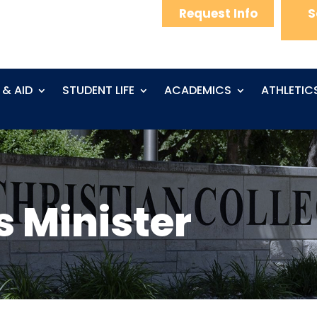
Request Info
S
 & AID
STUDENT LIFE
ACADEMICS
ATHLETIC
s Minister