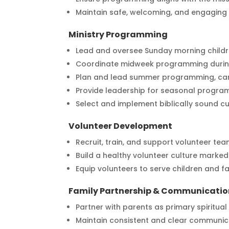
Maintain safe, welcoming, and engaging 
Ministry Programming
Lead and oversee Sunday morning child
Coordinate midweek programming during
Plan and lead summer programming, cam
Provide leadership for seasonal program
Select and implement biblically sound cu
Volunteer Development
Recruit, train, and support volunteer tea
Build a healthy volunteer culture mark
Equip volunteers to serve children and fam
Family Partnership & Communicatio
Partner with parents as primary spiritual
Maintain consistent and clear communica