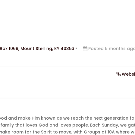
Box 1069, Mount Sterling, KY 40353
Posted 5 months ag
Websi
God and make Him known as we reach the next generation fo
family that loves God and loves people. Each Sunday, we ga
ake room for the Spirit to move, with Groups at 10A where w