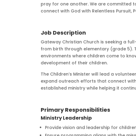
pray for one another. We are committed t
connect with God with Relentless Pursuit,
Job Description
Gateway Christian Church is seeking a full-
from birth through elementary (grade 5). T
environments where children come to know a
development of their children.
The Children’s Minister will lead a volun
expand outreach efforts that connect with 
established ministry while helping it cont
Primary Responsibilities
Ministry Leadership
Provide vision and leadership for childre
Ensure programming aligns with the miss