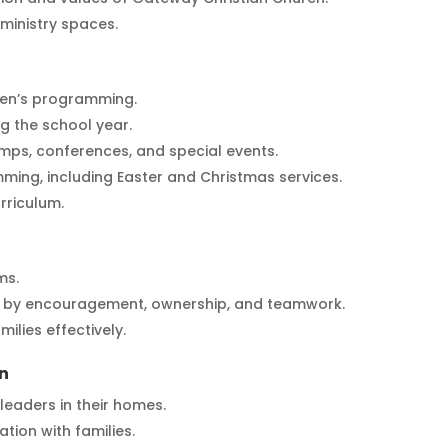
ministry spaces.
ren’s programming.
 the school year.
ps, conferences, and special events.
ming, including Easter and Christmas services.
rriculum.
ms.
ed by encouragement, ownership, and teamwork.
ilies effectively.
n
 leaders in their homes.
tion with families.