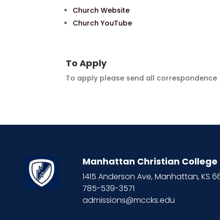
Church Website
Church YouTube
To Apply
To apply please send all correspondence (
Manhattan Christian College
1415 Anderson Ave, Manhattan, KS 
785-539-3571
admissions@mccks.edu