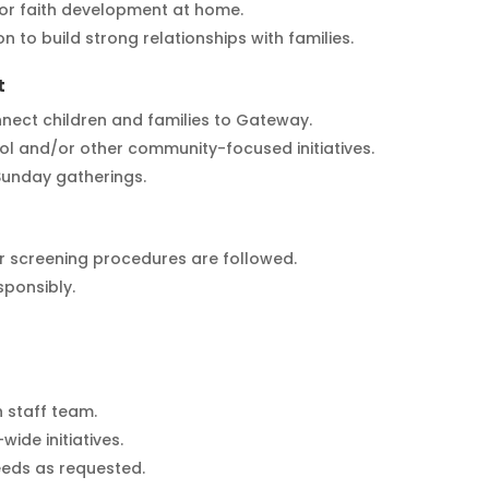
or faith development at home.
n to build strong relationships with families.
t
nect children and families to Gateway.
ol and/or other community-focused initiatives.
 Sunday gatherings.
er screening procedures are followed.
sponsibly.
 staff team.
ide initiatives.
eeds as requested.