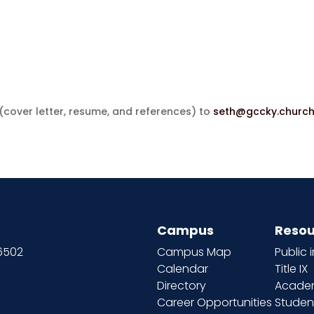
cover letter, resume, and references) to
seth@gccky.churc
Campus
Resou
66502
Campus Map
Public 
Calendar
Title IX
Directory
Academ
Career Opportunities
Studen