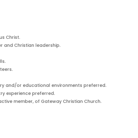
s Christ.
er and Christian leadership.
ls.
teers.
stry and/or educational environments preferred.
ry experience preferred.
active member, of Gateway Christian Church.