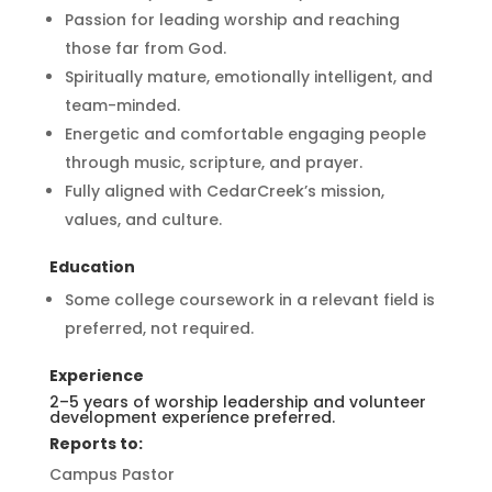
Passion for leading worship and reaching
those far from God.
Spiritually mature, emotionally intelligent, and
team-minded.
Energetic and comfortable engaging people
through music, scripture, and prayer.
Fully aligned with CedarCreek’s mission,
values, and culture.
Education
Some college coursework in a relevant field is
preferred, not required.
Experience
2–5 years of worship leadership and volunteer
development experience preferred.
Reports to:
Campus Pastor