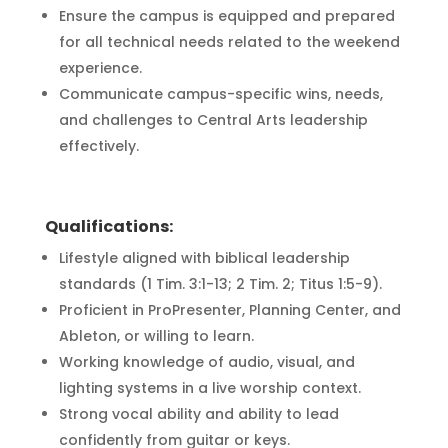
Ensure the campus is equipped and prepared
for all technical needs related to the weekend
experience.
Communicate campus-specific wins, needs,
and challenges to Central Arts leadership
effectively.
Qualifications:
Lifestyle aligned with biblical leadership
standards (1 Tim. 3:1-13; 2 Tim. 2; Titus 1:5-9).
Proficient in ProPresenter, Planning Center, and
Ableton, or willing to learn.
Working knowledge of audio, visual, and
lighting systems in a live worship context.
Strong vocal ability and ability to lead
confidently from guitar or keys.