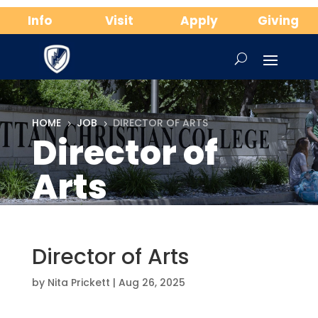
Info
Visit
Apply
Giving
HOME
JOB
DIRECTOR OF ARTS
5
5
Director of
Arts
Director of Arts
by
Nita Prickett
|
Aug 26, 2025