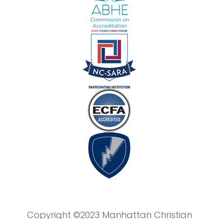
Copyright ©2023 Manhattan Christian