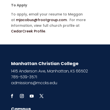
To Apply
To apply, email your resume to Meggan
at
mjacobus@frootgroup.com
. For more
information, view full church profile at
CedarCreek Profile
.
Manhattan Christian College
1415 Anderson Ave, Manhattan, KS 66502
785-539-3571
admissions@mccks.edu
Campus