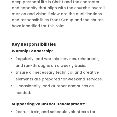
deep personal life in Christ and the character
and capacity that align with the church’s overall
mission and vision. Below are the qualifications
and responsibilities Froot Group and the church
have identified for this role:
Key Responsibilities
Worship Leadership:
Regularly lead worship services, rehearsals,
and run-throughs on a weekly basis.
Ensure all necessary technical and creative
elements are prepared for weekend services.
Occasionally lead at other campuses as
needed.
Supporting Volunteer Development:
Recruit, train, and schedule volunteers for