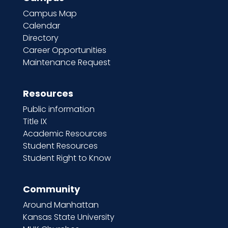
Campus Map
Calendar
Directory
Career Opportunities
Maintenance Request
Resources
Public information
Title IX
Academic Resources
Student Resources
Student Right to Know
Community
Around Manhattan
Kansas State University