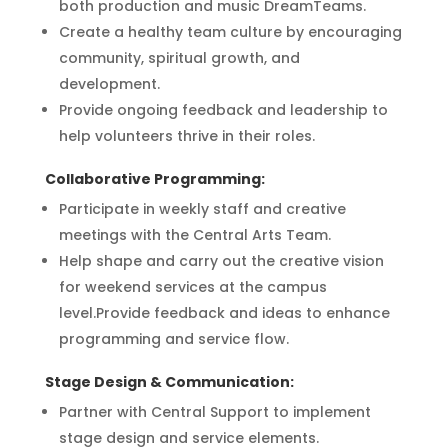
both production and music DreamTeams.
Create a healthy team culture by encouraging
community, spiritual growth, and
development.
Provide ongoing feedback and leadership to
help volunteers thrive in their roles.
Collaborative Programming:
Participate in weekly staff and creative
meetings with the Central Arts Team.
Help shape and carry out the creative vision
for weekend services at the campus
level.Provide feedback and ideas to enhance
programming and service flow.
Stage Design & Communication:
Partner with Central Support to implement
stage design and service elements.