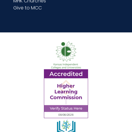
MHK Churches
Give to MCC