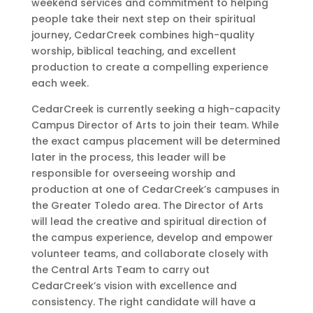
weekend services and commitment to helping
people take their next step on their spiritual
journey, CedarCreek combines high-quality
worship, biblical teaching, and excellent
production to create a compelling experience
each week.
CedarCreek is currently seeking a high-capacity
Campus Director of Arts to join their team. While
the exact campus placement will be determined
later in the process, this leader will be
responsible for overseeing worship and
production at one of CedarCreek’s campuses in
the Greater Toledo area. The Director of Arts
will lead the creative and spiritual direction of
the campus experience, develop and empower
volunteer teams, and collaborate closely with
the Central Arts Team to carry out
CedarCreek’s vision with excellence and
consistency. The right candidate will have a