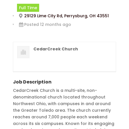
Full Time
29129 Lime City Rd, Perrysburg, OH 43551
Posted 12 months ago
CedarCreek Church
Job Description
CedarCreek Church is a multi-site, non-
denominational church located throughout
Northwest Ohio, with campuses in and around
the Greater Toledo area. The church currently
reaches around 7,000 people each weekend
across its six campuses. Known for its engaging