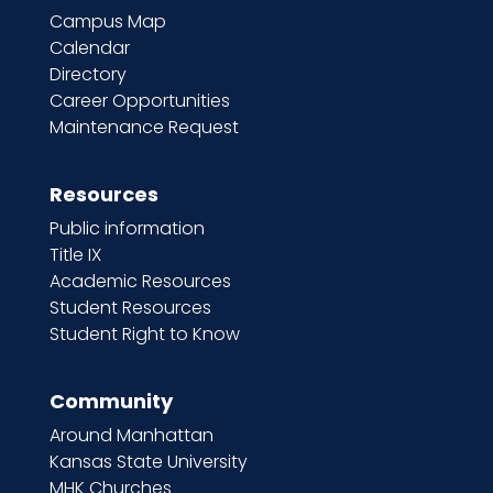
Campus Map
Calendar
Directory
Career Opportunities
Maintenance Request
Resources
Public information
Title IX
Academic Resources
Student Resources
Student Right to Know
Community
Around Manhattan
Kansas State University
MHK Churches