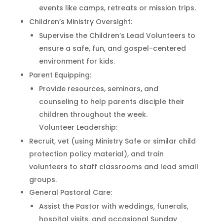
events like camps, retreats or mission trips.
Children’s Ministry Oversight:
Supervise the Children’s Lead Volunteers to
ensure a safe, fun, and gospel-centered
environment for kids.
Parent Equipping:
Provide resources, seminars, and
counseling to help parents disciple their
children throughout the week.
Volunteer Leadership:
Recruit, vet (using Ministry Safe or similar child
protection policy material), and train
volunteers to staff classrooms and lead small
groups.
General Pastoral Care:
Assist the Pastor with weddings, funerals,
hospital visits, and occasional Sunday