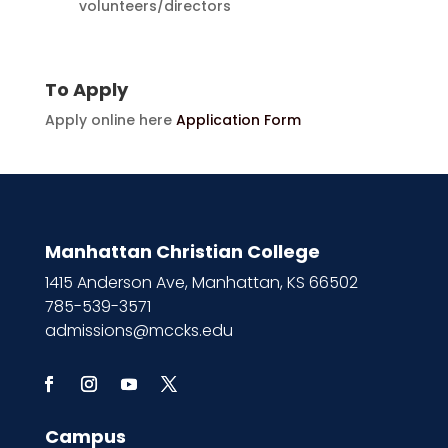
volunteers/directors
To Apply
Apply online here
Application Form
Manhattan Christian College
1415 Anderson Ave, Manhattan, KS 66502
785-539-3571
admissions@mccks.edu
Campus