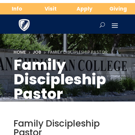
Info
Visit
Apply
Giving
HOME
JOB
FAMILY DISCIPLESHIP PASTOR
5
5
Family
Discipleship
Pastor
Family Discipleship
Pastor