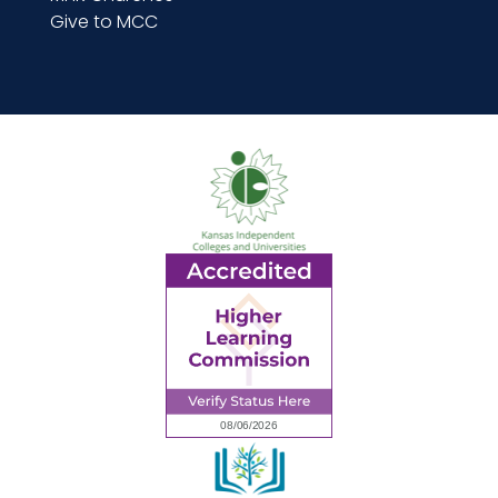
Give to MCC