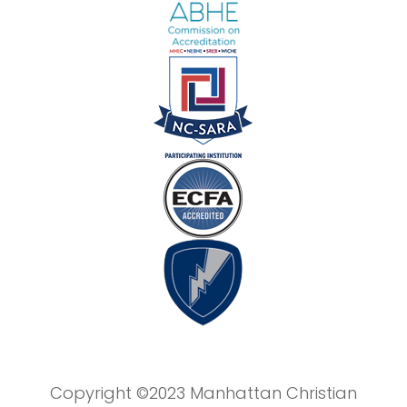
Copyright ©2023 Manhattan Christian