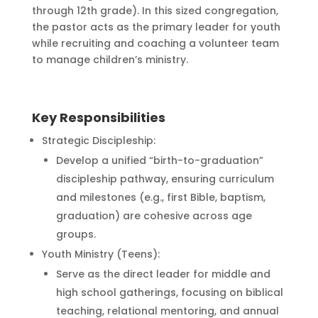
through 12th grade). In this sized congregation,
the pastor acts as the primary leader for youth
while recruiting and coaching a volunteer team
to manage children’s ministry.
Key Responsibilities
Strategic Discipleship:
Develop a unified “birth-to-graduation”
discipleship pathway, ensuring curriculum
and milestones (e.g., first Bible, baptism,
graduation) are cohesive across age
groups.
Youth Ministry (Teens):
Serve as the direct leader for middle and
high school gatherings, focusing on biblical
teaching, relational mentoring, and annual