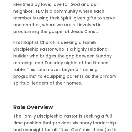
identified by love; love for God and our
neighbor. FBC is a community where each
member is using their Spirit-given gifts to serve
one another, where we are all involved in
proclaiming the gospel of Jesus Christ.
First Baptist Church is seeking a Family
Discipleship Pastor who is a highly relational
builder who bridges the gap between Sunday
mornings and Tuesday nights at the kitchen
table. This role moves beyond “running
programs” to equipping parents as the primary
spiritual leaders of their homes.
Role Overview
The Family Discipleship Pastor is seeking a full-
time position that provides visionary leadership
and oversight for all “Next Gen” ministries (birth