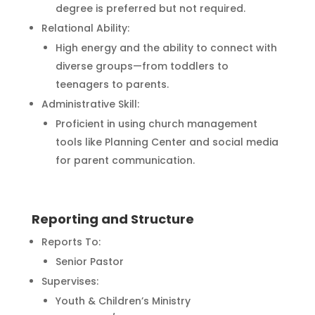
degree is preferred but not required.
Relational Ability:
High energy and the ability to connect with
diverse groups—from toddlers to
teenagers to parents.
Administrative Skill:
Proficient in using church management
tools like Planning Center and social media
for parent communication.
Reporting and Structure
Reports To:
Senior Pastor
Supervises:
Youth & Children’s Ministry