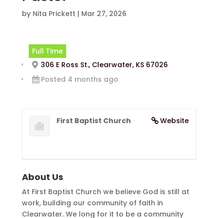
by
Nita Prickett
|
Mar 27, 2026
Full Time
306 E Ross St., Clearwater, KS 67026
Posted 4 months ago
First Baptist Church
Website
About Us
At First Baptist Church we believe God is still at
work, building our community of faith in
Clearwater. We long for it to be a community