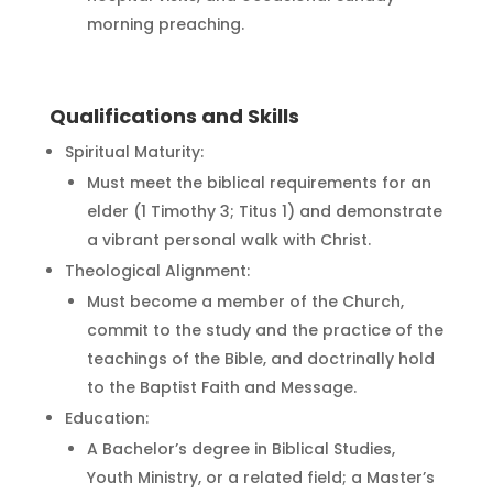
morning preaching.
Qualifications and Skills
Spiritual Maturity:
Must meet the biblical requirements for an
elder (1 Timothy 3; Titus 1) and demonstrate
a vibrant personal walk with Christ.
Theological Alignment:
Must become a member of the Church,
commit to the study and the practice of the
teachings of the Bible, and doctrinally hold
to the Baptist Faith and Message.
Education:
A Bachelor’s degree in Biblical Studies,
Youth Ministry, or a related field; a Master’s