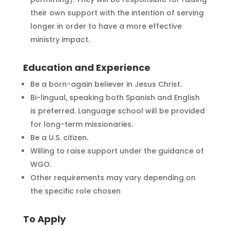
their own support with the intention of serving
longer in order to have a more effective
ministry impact.
Education and Experience
Be a born-again believer in Jesus Christ.
Bi-lingual, speaking both Spanish and English
is preferred. Language school will be provided
for long-term missionaries.
Be a U.S. citizen.
Willing to raise support under the guidance of
WGO.
Other requirements may vary depending on
the specific role chosen
To Apply