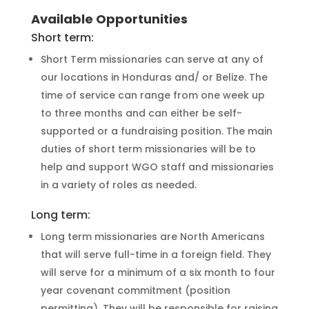
Available Opportunities
Short term:
Short Term missionaries can serve at any of
our locations in Honduras and/ or Belize. The
time of service can range from one week up
to three months and can either be self-
supported or a fundraising position. The main
duties of short term missionaries will be to
help and support WGO staff and missionaries
in a variety of roles as needed.
Long term:
Long term missionaries are North Americans
that will serve full-time in a foreign field. They
will serve for a minimum of a six month to four
year covenant commitment (position
permitting). They will be responsible for raising