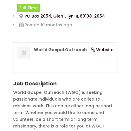
Full Time
PO Box 2054, Glen Ellyn, IL 60138-2054
Posted 10 months ago
World Gospel Outreach
Website
Job Description
World Gospel Outreach (WGO) is seeking
passionate individuals who are called to
missions work. This can be either long or short
term. Whether you would like to come and
volunteer, be a short term or long term
missionary, there is a role for you at WGO!