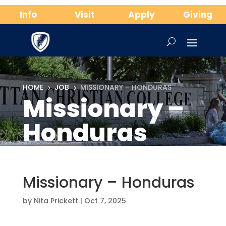
Info
Visit
Apply
Giving
HOME
JOB
MISSIONARY – HONDURAS
5
5
Missionary –
Honduras
Missionary – Honduras
by
Nita Prickett
|
Oct 7, 2025