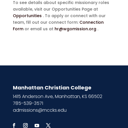
To see details about specific missionary roles
available, visit our Opportunities Page at
Opportunities
. To apply or connect with our
team, fill out our connect form:
Connection
Form
or email us at
hr@wgomission.org
.
Manhattan Christian College
1415 Anderson Ave, Manhattan, KS 66502
785-539-3571
admissions@mccks.edu