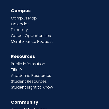
Campus
Campus Map
Calendar
Directory
Career Opportunities
Maintenance Request
Resources
Public information
Title IX
Academic Resources
Student Resources
Student Right to Know
Community