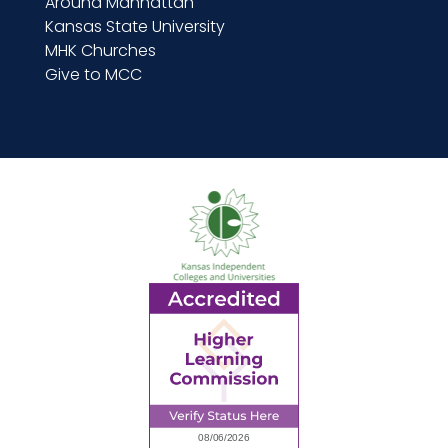
Around Manhattan
Kansas State University
MHK Churches
Give to MCC