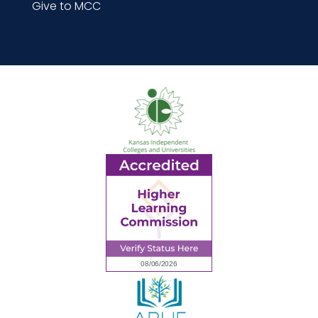
Give to MCC