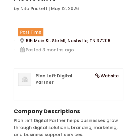
by
Nita Prickett
|
May 12, 2026
Part Time
615 Main St. Ste M1, Nashville, TN 37206
Posted 3 months ago
Plan Left Digital
Website
Partner
Company Descriptions
Plan Left Digital Partner helps businesses grow
through digital solutions, branding, marketing,
and business support services.