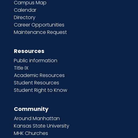
Campus Map
Calendar
Directory
Career Opportunities
Maintenance Request
Resources
Public information
Title IX
Academic Resources
Student Resources
Student Right to Know
Community
Around Manhattan
Kansas State University
MHK Churches