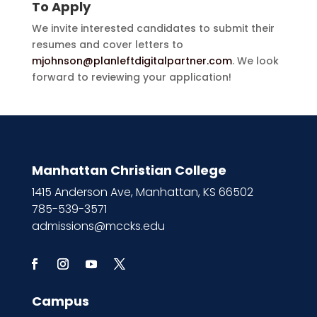
To Apply
We invite interested candidates to submit their
resumes and cover letters to
mjohnson@planleftdigitalpartner.com
. We look
forward to reviewing your application!
Manhattan Christian College
1415 Anderson Ave, Manhattan, KS 66502
785-539-3571
admissions@mccks.edu
Campus