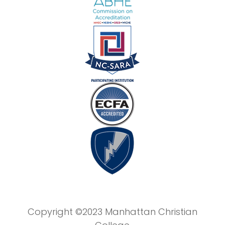
Copyright ©2023 Manhattan Christian