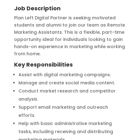
Job Description
Plan Left Digital Partner is seeking motivated
students and alumni to join our team as Remote
Marketing Assistants. This is a flexible, part-time
opportunity ideal for individuals looking to gain
hands-on experience in marketing while working
from home.
Key Responsibilities
Assist with digital marketing campaigns.
Manage and create social media content.
Conduct market research and competitor
analysis.
Support email marketing and outreach
efforts.
Help with basic administrative marketing
tasks, including receiving and distributing
marketing materials.