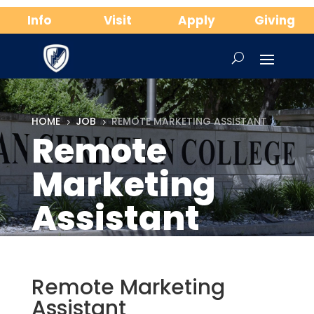
Info
Visit
Apply
Giving
HOME
JOB
REMOTE MARKETING ASSISTANT
5
5
Remote
Marketing
Assistant
Remote Marketing
Assistant