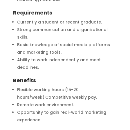
Requirements
Currently a student or recent graduate.
Strong communication and organizational
skills.
Basic knowledge of social media platforms
and marketing tools.
Ability to work independently and meet
deadlines.
Benefits
Flexible working hours (15-20
hours/week).Competitive weekly pay.
Remote work environment.
Opportunity to gain real-world marketing
experience.