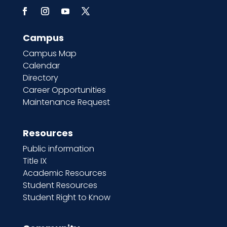
Campus
Campus Map
Calendar
Directory
Career Opportunities
Maintenance Request
Resources
Public information
Title IX
Academic Resources
Student Resources
Student Right to Know