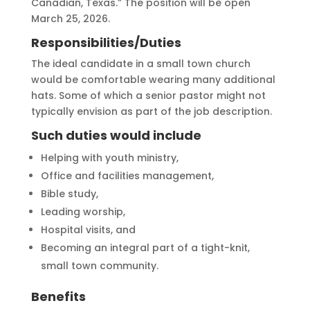
Canadian, Texas.” The position will be open
March 25, 2026.
Responsibilities/Duties
The ideal candidate in a small town church
would be comfortable wearing many additional
hats. Some of which a senior pastor might not
typically envision as part of the job description.
Such duties would include
Helping with youth ministry,
Office and facilities management,
Bible study,
Leading worship,
Hospital visits, and
Becoming an integral part of a tight-knit,
small town community.
Benefits