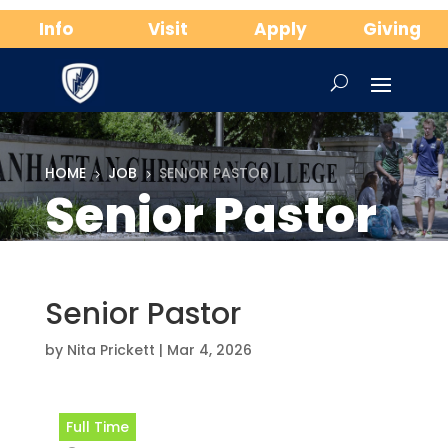
Info
Visit
Apply
Giving
HOME
JOB
SENIOR PASTOR
5
5
Senior Pastor
Senior Pastor
by
Nita Prickett
|
Mar 4, 2026
Full Time