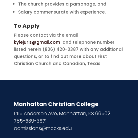
The church provides a parsonage, and
Salary commensurate with experience.
To Apply
Please contact via the email
kylejuris@gmail.com
and telephone number
listed herein (806) 420-0387 with any additional
questions, or to find out more about First
Christian Church and Canadian, Texas.
Manhattan Christian College
1415 Anderson Ave, Manhattan, KS 66502
785-539-3571
admissions@mccks.edu