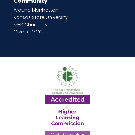
Community
Around Manhattan
Kansas State University
MHK Churches
Give to MCC