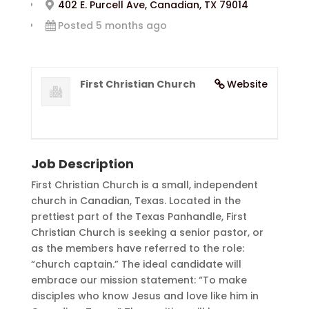
402 E. Purcell Ave, Canadian, TX 79014
Posted 5 months ago
First Christian Church
Website
Job Description
First Christian Church is a small, independent
church in Canadian, Texas. Located in the
prettiest part of the Texas Panhandle, First
Christian Church is seeking a senior pastor, or
as the members have referred to the role:
“church captain.” The ideal candidate will
embrace our mission statement: “To make
disciples who know Jesus and love like him in