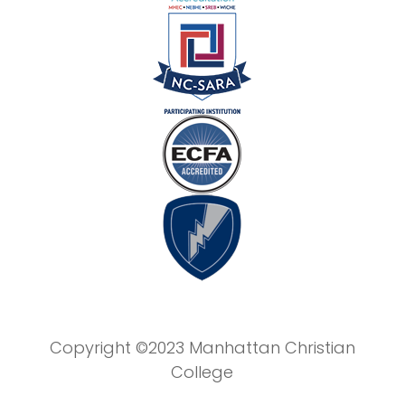
Copyright ©2023 Manhattan Christian
College