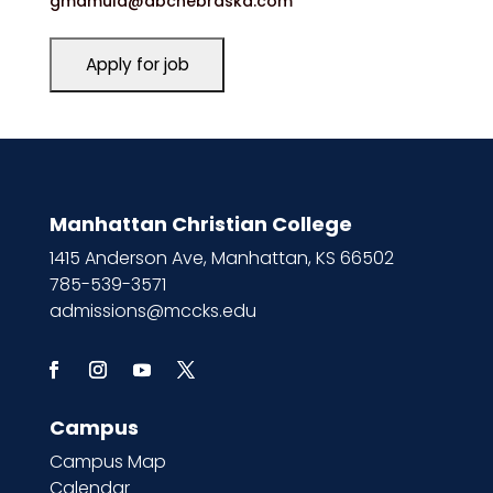
gmamula@abcnebraska.com
Manhattan Christian College
1415 Anderson Ave, Manhattan, KS 66502
785-539-3571
admissions@mccks.edu
Campus
Campus Map
Calendar