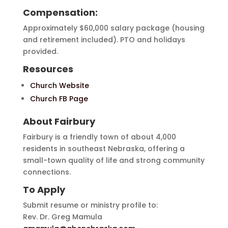
Compensation:
Approximately $60,000 salary package (housing
and retirement included). PTO and holidays
provided.
Resources
Church Website
Church FB Page
About Fairbury
Fairbury is a friendly town of about 4,000
residents in southeast Nebraska, offering a
small-town quality of life and strong community
connections.
To Apply
Submit resume or ministry profile to:
Rev. Dr. Greg Mamula