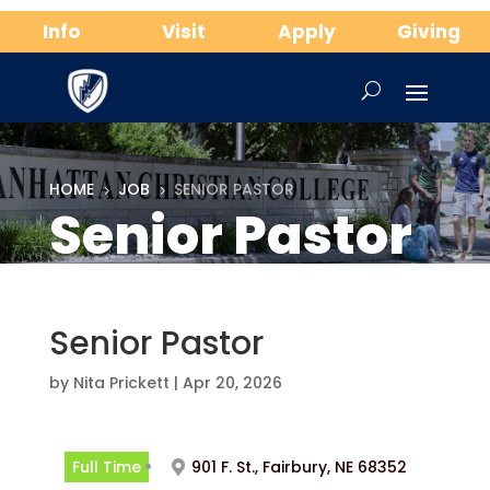
Info
Visit
Apply
Giving
HOME
JOB
SENIOR PASTOR
5
5
Senior Pastor
Senior Pastor
by
Nita Prickett
|
Apr 20, 2026
Full Time
901 F. St., Fairbury, NE 68352