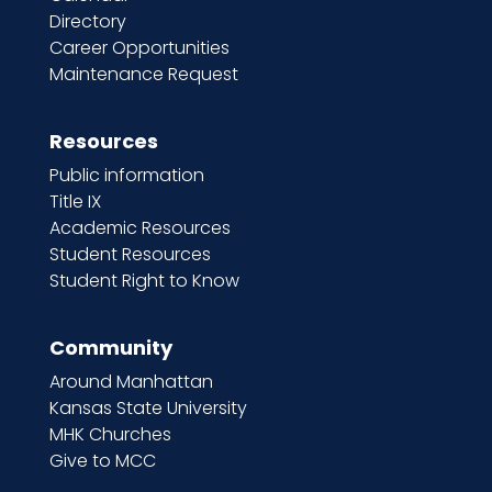
Directory
Career Opportunities
Maintenance Request
Resources
Public information
Title IX
Academic Resources
Student Resources
Student Right to Know
Community
Around Manhattan
Kansas State University
MHK Churches
Give to MCC