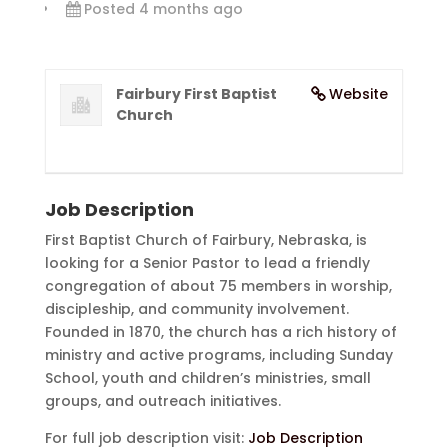
Posted 4 months ago
Fairbury First Baptist
Website
Church
Job Description
First Baptist Church of Fairbury, Nebraska, is
looking for a Senior Pastor to lead a friendly
congregation of about 75 members in worship,
discipleship, and community involvement.
Founded in 1870, the church has a rich history of
ministry and active programs, including Sunday
School, youth and children’s ministries, small
groups, and outreach initiatives.
For full job description visit:
Job Description