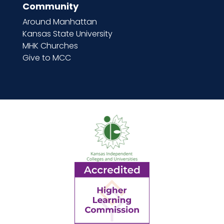
Community
Around Manhattan
Kansas State University
MHK Churches
Give to MCC