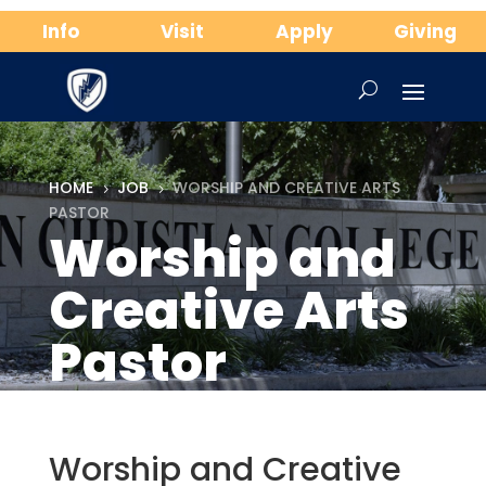
Info
Visit
Apply
Giving
HOME
JOB
WORSHIP AND CREATIVE ARTS
5
5
PASTOR
Worship and
Creative Arts
Pastor
Worship and Creative