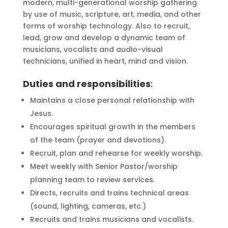
modern, multi-generational worship gathering
by use of music, scripture, art, media, and other
forms of worship technology. Also to recruit,
lead, grow and develop a dynamic team of
musicians, vocalists and audio-visual
technicians, unified in heart, mind and vision.
Duties and responsibilities
:
Maintains a close personal relationship with
Jesus.
Encourages spiritual growth in the members
of the team (prayer and devotions).
Recruit, plan and rehearse for weekly worship.
Meet weekly with Senior Pastor/worship
planning team to review services.
Directs, recruits and trains technical areas
(sound, lighting, cameras, etc.)
Recruits and trains musicians and vocalists.