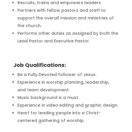
Recruits, trains and empowers leaders.
Partners with fellow pastors and staff to
support the overall mission and ministries of
the church.
Performs other duties as assigned by both the
Lead Pastor and Executive Pastor.
Job Qualifications:
Be a Fully Devoted follower of Jesus.
Experience in worship planning, leadership,
and team development.
Music background is a must.
Experience in video editing and graphic design.
Heart for leading people into a Christ-
centered gathering of worship.