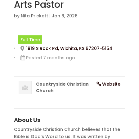
Arts Pastor
by
Nita Prickett
|
Jan 6, 2026
Full Time
1919 S Rock Rd, Wichita, KS 67207-5154
Posted 7 months ago
Countryside Christian
Website
Church
About Us
Countryside Christian Church believes that the
Bible is God’s Word to us. It was written by