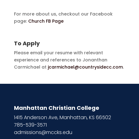
For more about us, checkout our Facebook
page:
Church FB Page
To Apply
Please email your resume with relevant
experience and references to Jonanthan
Carmichael at
jcarmichael@countrysidecc.com
.
Manhattan Christian College
1415 Anderson Ave, Manhattan, KS 66502
785-539-3571
admissions@mccks.edu