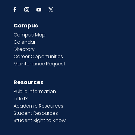
Campus
Campus Map
Calendar
Directory
Career Opportunities
Maintenance Request
Resources
Public information
Title IX
Academic Resources
Student Resources
Student Right to Know