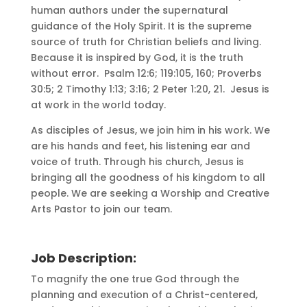
human authors under the supernatural
guidance of the Holy Spirit. It is the supreme
source of truth for Christian beliefs and living.
Because it is inspired by God, it is the truth
without error. Psalm 12:6; 119:105, 160; Proverbs
30:5; 2 Timothy 1:13; 3:16; 2 Peter 1:20, 21. Jesus is
at work in the world today.
As disciples of Jesus, we join him in his work. We
are his hands and feet, his listening ear and
voice of truth. Through his church, Jesus is
bringing all the goodness of his kingdom to all
people. We are seeking a Worship and Creative
Arts Pastor to join our team.
Job Description:
To magnify the one true God through the
planning and execution of a Christ-centered,