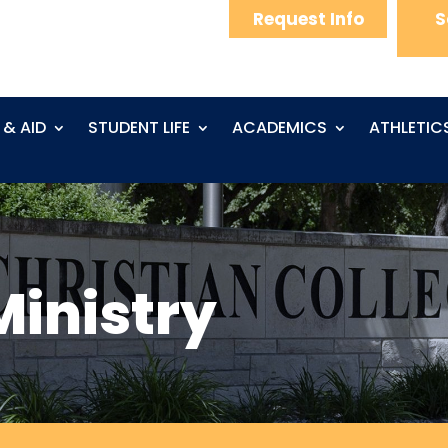
Request Info
S
 & AID
STUDENT LIFE
ACADEMICS
ATHLETIC
Ministry