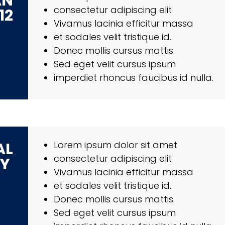
AN
consectetur adipiscing elit
12
Vivamus lacinia efficitur massa
et sodales velit tristique id.
Donec mollis cursus mattis.
Sed eget velit cursus ipsum
imperdiet rhoncus faucibus id nulla.
AL
Lorem ipsum dolor sit amet
consectetur adipiscing elit
RY
Vivamus lacinia efficitur massa
et sodales velit tristique id.
Donec mollis cursus mattis.
Sed eget velit cursus ipsum