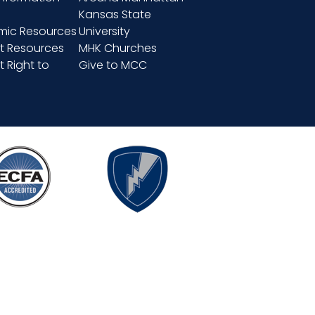
Kansas State
ic Resources
University
t Resources
MHK Churches
 Right to
Give to MCC