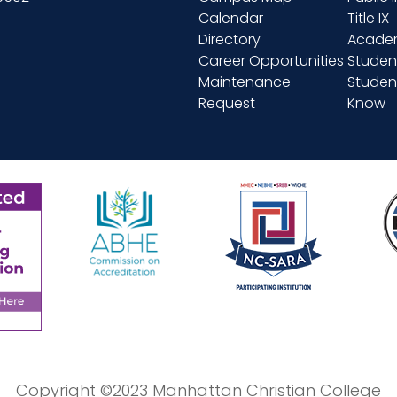
Calendar
Title IX
Directory
Academ
Career Opportunities
Studen
Maintenance
Student
Request
Know
Copyright ©2023 Manhattan Christian College