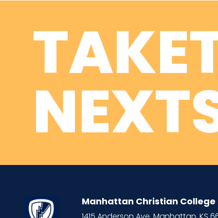
TAKE
NEXTS
Manhattan Christian College
1415 Anderson Ave, Manhattan, KS 