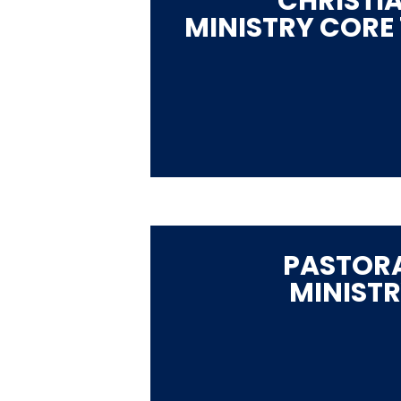
CHRISTI
MINISTRY CORE 
PASTOR
MINIST