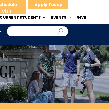
chedule
Apply Today
Visit
CURRENT STUDENTS
EVENTS
GIVE
S