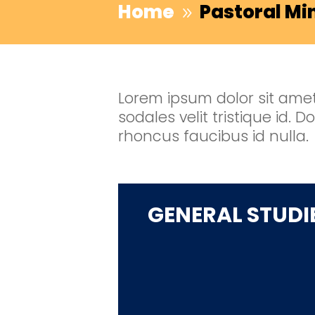
Home
Pastoral Mi
9
Lorem ipsum dolor sit amet,
sodales velit tristique id.
rhoncus faucibus id nulla.
GENERAL STUDI