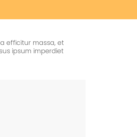
a efficitur massa, et
ursus ipsum imperdiet