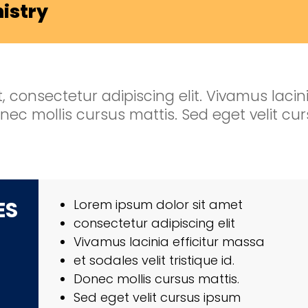
nistry
 consectetur adipiscing elit. Vivamus lacini
 Donec mollis cursus mattis. Sed eget velit c
ES
Lorem ipsum dolor sit amet
consectetur adipiscing elit
Vivamus lacinia efficitur massa
et sodales velit tristique id.
Donec mollis cursus mattis.
Sed eget velit cursus ipsum