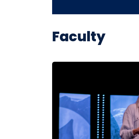
Faculty