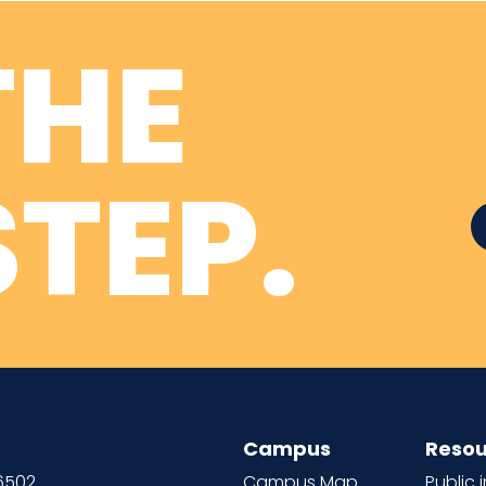
THE
TEP.
Campus
Resou
66502
Campus Map
Public 