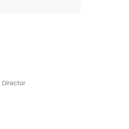
 Director