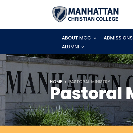
ABOUT MCC
ADMISSIONS
ALUMNI
HOME
PASTORAL MINISTRY
5
Pastoral 