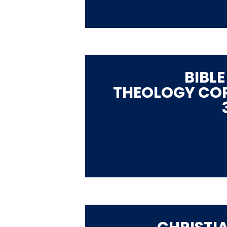
BIBLE
THEOLOGY CO