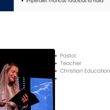
imperdiet rhoncus faucibus id nulla.
Pastor
Teacher
Christian Education