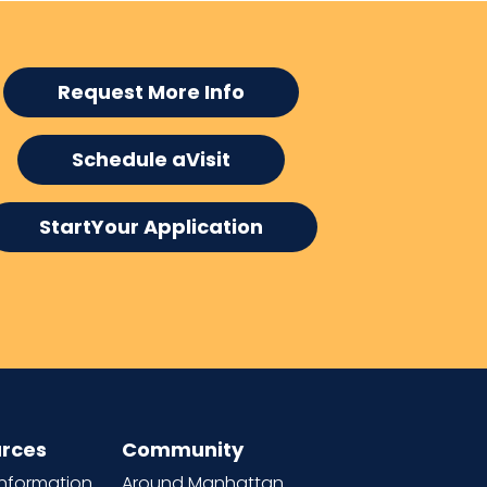
Request More Info
Schedule aVisit
StartYour Application
rces
Community
information
Around Manhattan