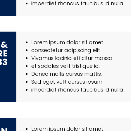
imperdiet rhoncus faucibus id nulla.
 &
Lorem ipsum dolor sit amet
consectetur adipiscing elit
RE
Vivamus lacinia efficitur massa
33
et sodales velit tristique id.
Donec mollis cursus mattis.
Sed eget velit cursus ipsum
imperdiet rhoncus faucibus id nulla.
Lorem ipsum dolor sit amet