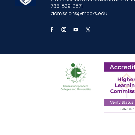
785-539-3571
admissions@mccks.edu