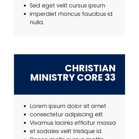
Sed eget velit cursus ipsum
imperdiet rhoncus faucibus id
nulla.
CHRISTIAN
MINISTRY CORE 33
Lorem ipsum dolor sit amet
consectetur adipiscing elit
Vivamus lacinia efficitur massa
et sodales velit tristique id.