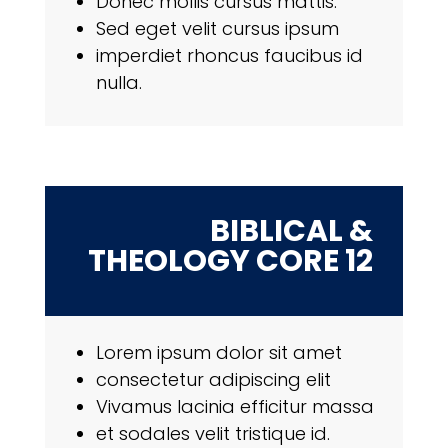
Donec mollis cursus mattis.
Sed eget velit cursus ipsum
imperdiet rhoncus faucibus id
nulla.
BIBLICAL &
THEOLOGY CORE 12
Lorem ipsum dolor sit amet
consectetur adipiscing elit
Vivamus lacinia efficitur massa
et sodales velit tristique id.