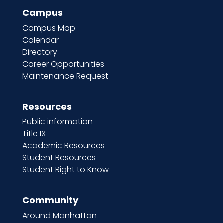
Campus
Campus Map
Calendar
Directory
Career Opportunities
Maintenance Request
Resources
Public information
Title IX
Academic Resources
Student Resources
Student Right to Know
Community
Around Manhattan