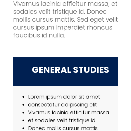
Vivamus lacinia efficitur massa, et
sodales velit tristique id. Donec
mollis cursus mattis. Sed eget velit
cursus ipsum imperdiet rhoncus
faucibus id nulla.
GENERAL STUDIES
Lorem ipsum dolor sit amet
consectetur adipiscing elit
Vivamus lacinia efficitur massa
et sodales velit tristique id.
Donec mollis cursus mattis.