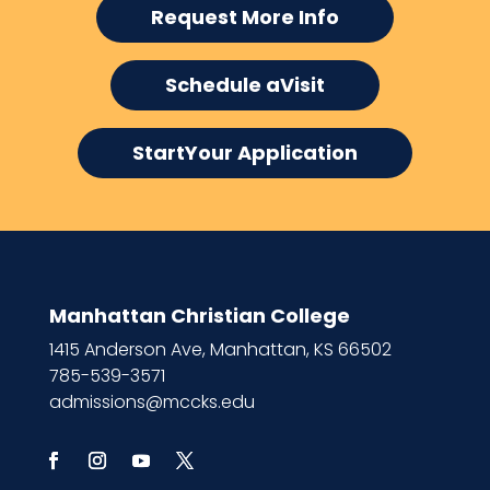
Request More Info
Schedule aVisit
StartYour Application
Manhattan Christian College
1415 Anderson Ave, Manhattan, KS 66502
785-539-3571
admissions@mccks.edu