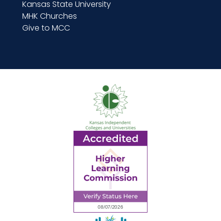
Kansas State University
MHK Churches
Give to MCC