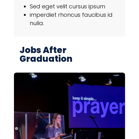
Sed eget velit cursus ipsum
imperdiet rhoncus faucibus id
nulla.
Jobs After
Graduation