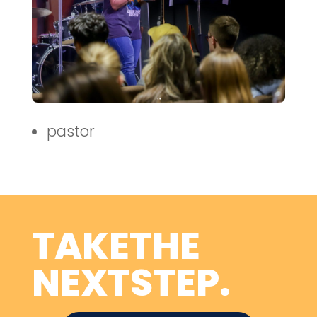
pastor
TAKETHE
NEXTSTEP.