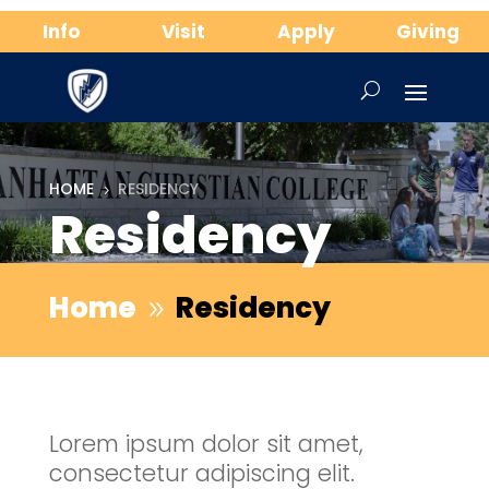
Info
Visit
Apply
Giving
HOME
RESIDENCY
5
Residency
Home
Residency
9
Lorem ipsum dolor sit amet,
consectetur adipiscing elit.