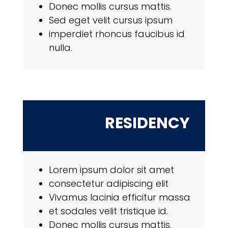
Donec mollis cursus mattis.
Sed eget velit cursus ipsum
imperdiet rhoncus faucibus id
nulla.
RESIDENCY
Lorem ipsum dolor sit amet
consectetur adipiscing elit
Vivamus lacinia efficitur massa
et sodales velit tristique id.
Donec mollis cursus mattis.