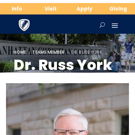
Info
Visit
Apply
Giving
HOME
TEAMS MEMBER
DR. RUSS YORK
5
5
Dr. Russ York