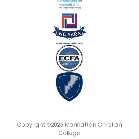
Copyright ©2023 Manhattan Christian
College