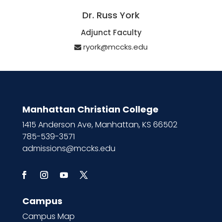
Dr. Russ York
Adjunct Faculty
ryork@mccks.edu
Manhattan Christian College
1415 Anderson Ave, Manhattan, KS 66502
785-539-3571
admissions@mccks.edu
Campus
Campus Map