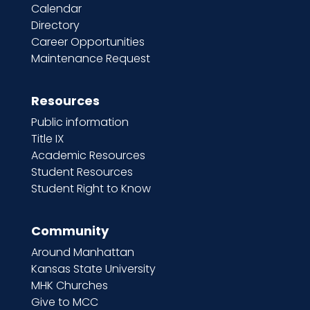
Calendar
Directory
Career Opportunities
Maintenance Request
Resources
Public information
Title IX
Academic Resources
Student Resources
Student Right to Know
Community
Around Manhattan
Kansas State University
MHK Churches
Give to MCC