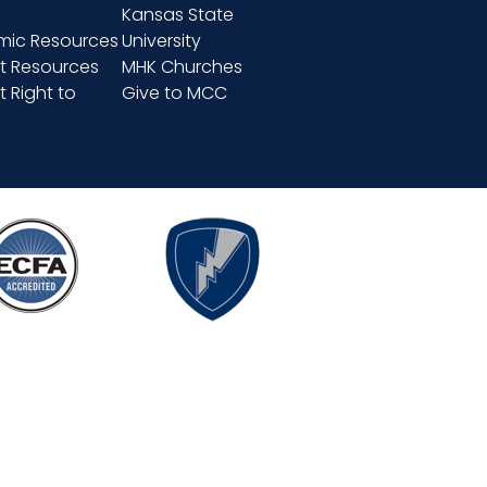
Kansas State
ic Resources
University
t Resources
MHK Churches
 Right to
Give to MCC