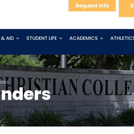
Request Info
S
 & AID
STUDENT LIFE
ACADEMICS
ATHLETIC
DERS
anders