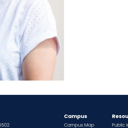
Campus
Resou
66502
Campus Map
Public 