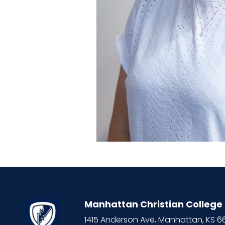
Manhattan Christian College
1415 Anderson Ave, Manhattan, KS 