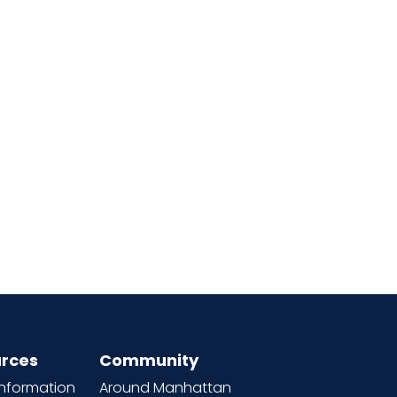
rces
Community
information
Around Manhattan