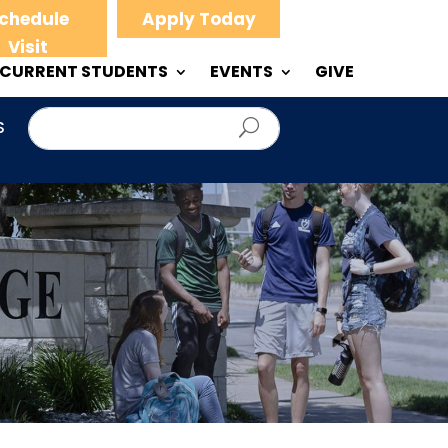
chedule
Apply Today
Visit
CURRENT STUDENTS
EVENTS
GIVE
S