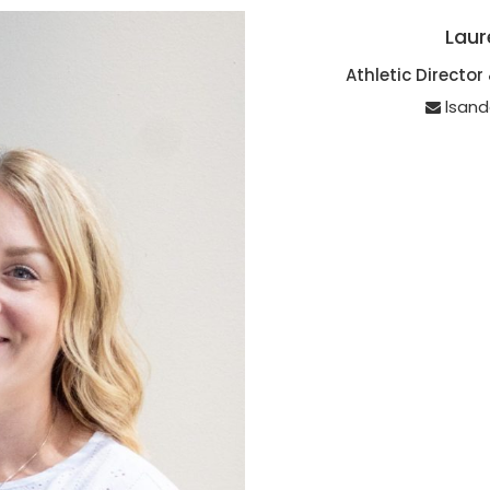
Laur
Athletic Directo
lsan