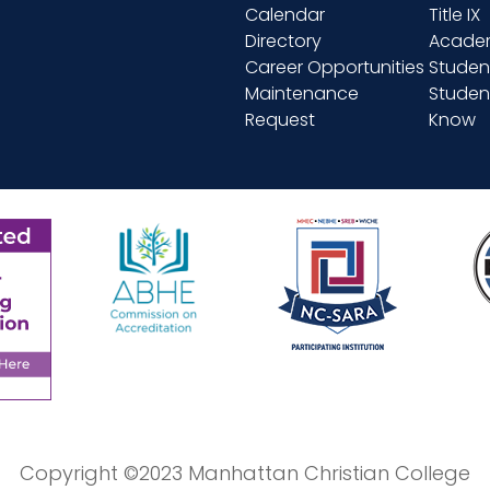
Calendar
Title IX
Directory
Academ
Career Opportunities
Studen
Maintenance
Student
Request
Know
Copyright ©2023 Manhattan Christian College