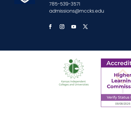
785-539-3571
admissions@mccks.edu