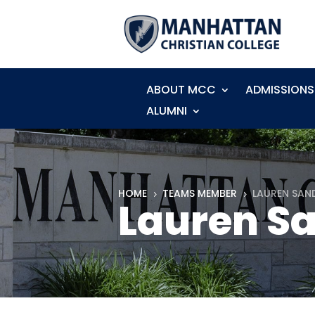
ABOUT MCC
ADMISSIONS
ALUMNI
HOME
TEAMS MEMBER
LAUREN SAN
5
5
Lauren S