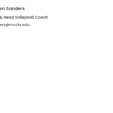
en Sanders
r & Head Volleyball Coach
ders@mccks.edu