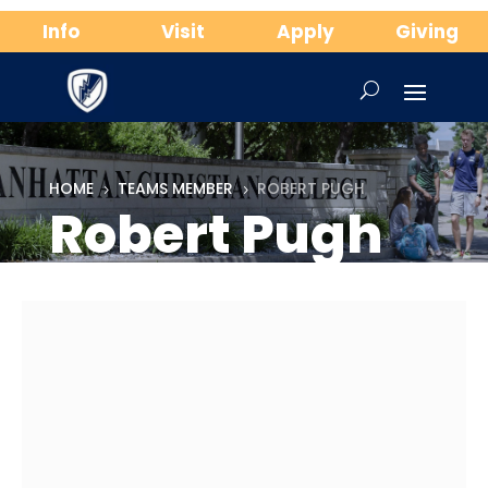
Info
Visit
Apply
Giving
HOME
TEAMS MEMBER
ROBERT PUGH
5
5
Robert Pugh