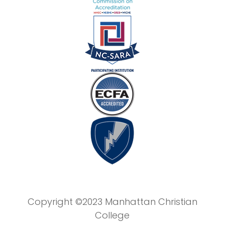
Copyright ©2023 Manhattan Christian
College