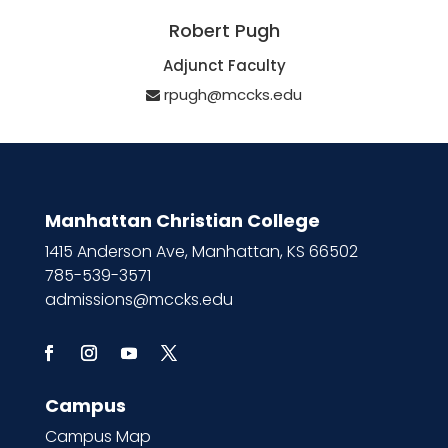
Robert Pugh
Adjunct Faculty
rpugh@mccks.edu
Manhattan Christian College
1415 Anderson Ave, Manhattan, KS 66502
785-539-3571
admissions@mccks.edu
Campus
Campus Map