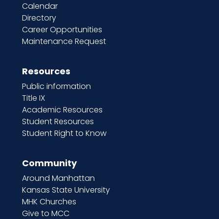
Calendar
Directory
Career Opportunities
Maintenance Request
Resources
Public information
Title IX
Academic Resources
Student Resources
Student Right to Know
Community
Around Manhattan
Kansas State University
MHK Churches
Give to MCC